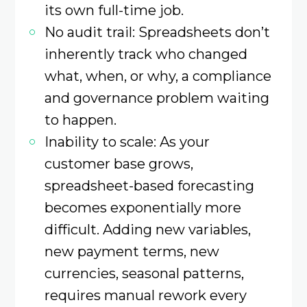
its own full-time job.
No audit trail: Spreadsheets don’t
inherently track who changed
what, when, or why, a compliance
and governance problem waiting
to happen.
Inability to scale: As your
customer base grows,
spreadsheet-based forecasting
becomes exponentially more
difficult. Adding new variables,
new payment terms, new
currencies, seasonal patterns,
requires manual rework every