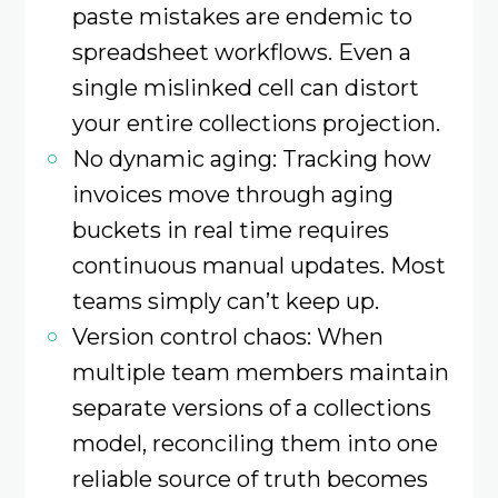
paste mistakes are endemic to
spreadsheet workflows. Even a
single mislinked cell can distort
your entire collections projection.
No dynamic aging: Tracking how
invoices move through aging
buckets in real time requires
continuous manual updates. Most
teams simply can’t keep up.
Version control chaos: When
multiple team members maintain
separate versions of a collections
model, reconciling them into one
reliable source of truth becomes