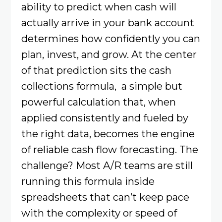
ability to predict when cash will
actually arrive in your bank account
determines how confidently you can
plan, invest, and grow. At the center
of that prediction sits the cash
collections formula, a simple but
powerful calculation that, when
applied consistently and fueled by
the right data, becomes the engine
of reliable cash flow forecasting. The
challenge? Most A/R teams are still
running this formula inside
spreadsheets that can’t keep pace
with the complexity or speed of