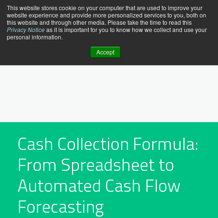
Skip
This website stores cookie on your computer that are used to improve your
website experience and provide more personalized services to you, both on
to
this website and through other media. Please take the time to read this
content
Privacy Notice
as it is important for you to know how we collect and use your
personal information.
Accept
Cash Collection Formula:
From Spreadsheet to
Automated Cash Flow
Forecasting