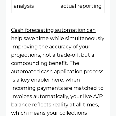
analysis
actual reporting
Cash forecasting automation can
help save time
while simultaneously
improving the accuracy of your
projections, not a trade-off, but a
compounding benefit. The
automated cash application process
is a key enabler here: when
incoming payments are matched to
invoices automatically, your live A/R
balance reflects reality at all times,
which means your collections