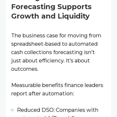
Forecasting Supports
Growth and Liquidity
The business case for moving from
spreadsheet-based to automated
cash collections forecasting isn’t
just about efficiency. It’s about
outcomes.
Measurable benefits finance leaders
report after automation:
Reduced DSO: Companies with