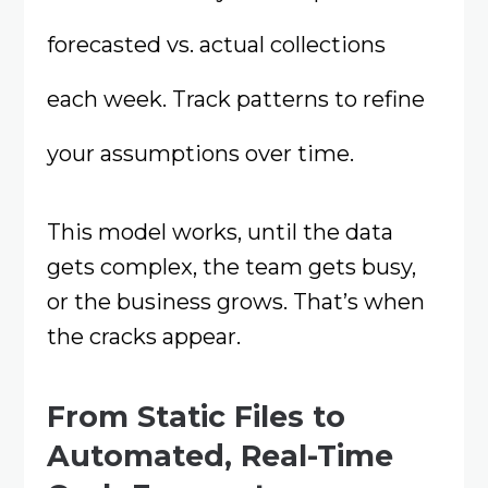
forecasted vs. actual collections
each week. Track patterns to refine
your assumptions over time.
This model works, until the data
gets complex, the team gets busy,
or the business grows. That’s when
the cracks appear.
From Static Files to
Automated, Real-Time