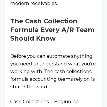
modern receivables.
The Cash Collection
Formula Every A/R Team
Should Know
Before you can automate anything,
you need to understand what you’re
working with. The cash collections
formula accounting teams rely on is
straightforward:
Cash Collections = Beginning