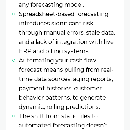
any forecasting model.
Spreadsheet-based forecasting
introduces significant risk
through manual errors, stale data,
and a lack of integration with live
ERP and billing systems.
Automating your cash flow
forecast means pulling from real-
time data sources, aging reports,
payment histories, customer
behavior patterns, to generate
dynamic, rolling predictions.
The shift from static files to
automated forecasting doesn’t