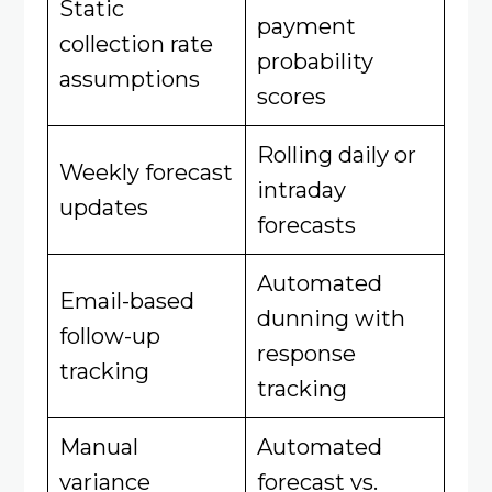
Static
payment
collection rate
probability
assumptions
scores
Rolling daily or
Weekly forecast
intraday
updates
forecasts
Automated
Email-based
dunning with
follow-up
response
tracking
tracking
Manual
Automated
variance
forecast vs.