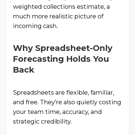
weighted collections estimate, a
much more realistic picture of
incoming cash.
Why Spreadsheet-Only
Forecasting Holds You
Back
Spreadsheets are flexible, familiar,
and free. They’re also quietly costing
your team time, accuracy, and
strategic credibility.