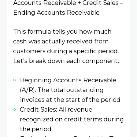
Accounts Receivable + Credit Sales –
Ending Accounts Receivable
This formula tells you how much
cash was actually received from
customers during a specific period.
Let’s break down each component:
Beginning Accounts Receivable
(A/R): The total outstanding
invoices at the start of the period
Credit Sales: All revenue
recognized on credit terms during
the period