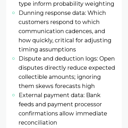
type inform probability weighting
Dunning response data: Which
customers respond to which
communication cadences, and
how quickly, critical for adjusting
timing assumptions
Dispute and deduction logs: Open
disputes directly reduce expected
collectible amounts; ignoring
them skews forecasts high
External payment data: Bank
feeds and payment processor
confirmations allow immediate
reconciliation