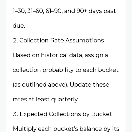
1–30, 31–60, 61–90, and 90+ days past
due.
Collection Rate Assumptions
Based on historical data, assign a
collection probability to each bucket
(as outlined above). Update these
rates at least quarterly.
Expected Collections by Bucket
Multiply each bucket’s balance by its