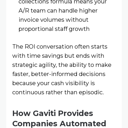
collections formula means your
A/R team can handle higher
invoice volumes without
proportional staff growth
The ROI conversation often starts
with time savings but ends with
strategic agility, the ability to make
faster, better-informed decisions
because your cash visibility is
continuous rather than episodic.
How Gaviti Provides
Companies Automated