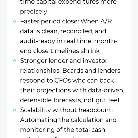
time capital expenditures more
precisely
Faster period close: When A/R
data is clean, reconciled, and
audit-ready in real time, month-
end close timelines shrink
Stronger lender and investor
relationships: Boards and lenders
respond to CFOs who can back
their projections with data-driven,
defensible forecasts, not gut feel
Scalability without headcount:
Automating the calculation and
monitoring of the total cash