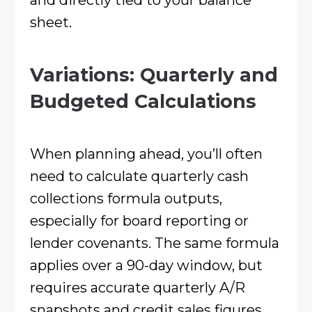
sheet.
Variations: Quarterly and
Budgeted Calculations
When planning ahead, you’ll often
need to calculate quarterly cash
collections formula outputs,
especially for board reporting or
lender covenants. The same formula
applies over a 90-day window, but
requires accurate quarterly A/R
snapshots and credit sales figures.