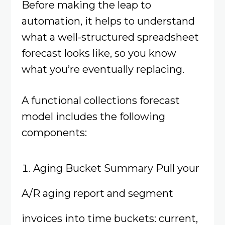
Before making the leap to
automation, it helps to understand
what a well-structured spreadsheet
forecast looks like, so you know
what you’re eventually replacing.
A functional collections forecast
model includes the following
components:
Aging Bucket Summary Pull your
A/R aging report and segment
invoices into time buckets: current,