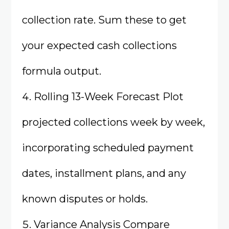
collection rate. Sum these to get
your expected cash collections
formula output.
Rolling 13-Week Forecast Plot
projected collections week by week,
incorporating scheduled payment
dates, installment plans, and any
known disputes or holds.
Variance Analysis Compare