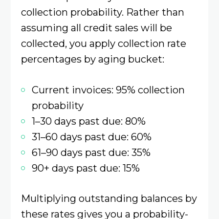
collection probability. Rather than
assuming all credit sales will be
collected, you apply collection rate
percentages by aging bucket:
Current invoices: 95% collection
probability
1–30 days past due: 80%
31–60 days past due: 60%
61–90 days past due: 35%
90+ days past due: 15%
Multiplying outstanding balances by
these rates gives you a probability-