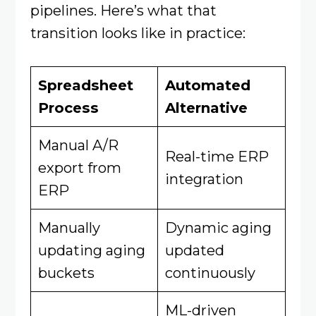
pipelines. Here’s what that
transition looks like in practice:
Spreadsheet
Automated
Process
Alternative
Manual A/R
Real-time ERP
export from
integration
ERP
Manually
Dynamic aging
updating aging
updated
buckets
continuously
ML-driven