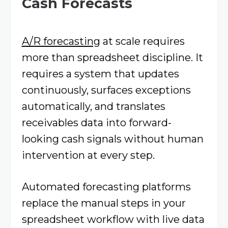
Cash Forecasts
A/R forecasting
at scale requires
more than spreadsheet discipline. It
requires a system that updates
continuously, surfaces exceptions
automatically, and translates
receivables data into forward-
looking cash signals without human
intervention at every step.
Automated forecasting platforms
replace the manual steps in your
spreadsheet workflow with live data