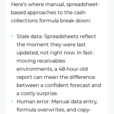
Here’s where manual, spreadsheet-
based approaches to the cash
collections formula break down:
Stale data: Spreadsheets reflect
the moment they were last
updated, not right now. In fast-
moving receivables
environments, a 48-hour-old
report can mean the difference
between a confident forecast and
a costly surprise.
Human error: Manual data entry,
formula overwrites, and copy-