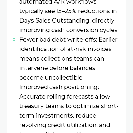
automated A/R workflows
typically see 15–25% reductions in
Days Sales Outstanding, directly
improving cash conversion cycles
Fewer bad debt write-offs: Earlier
identification of at-risk invoices
means collections teams can
intervene before balances
become uncollectible
Improved cash positioning:
Accurate rolling forecasts allow
treasury teams to optimize short-
term investments, reduce
revolving credit utilization, and