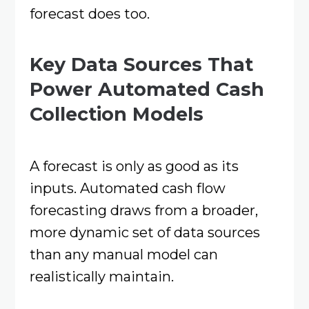
forecast does too.
Key Data Sources That
Power Automated Cash
Collection Models
A forecast is only as good as its
inputs. Automated cash flow
forecasting draws from a broader,
more dynamic set of data sources
than any manual model can
realistically maintain.