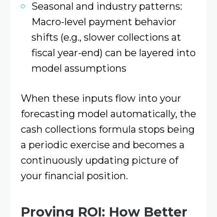
Seasonal and industry patterns:
Macro-level payment behavior
shifts (e.g., slower collections at
fiscal year-end) can be layered into
model assumptions
When these inputs flow into your
forecasting model automatically, the
cash collections formula stops being
a periodic exercise and becomes a
continuously updating picture of
your financial position.
Proving ROI: How Better