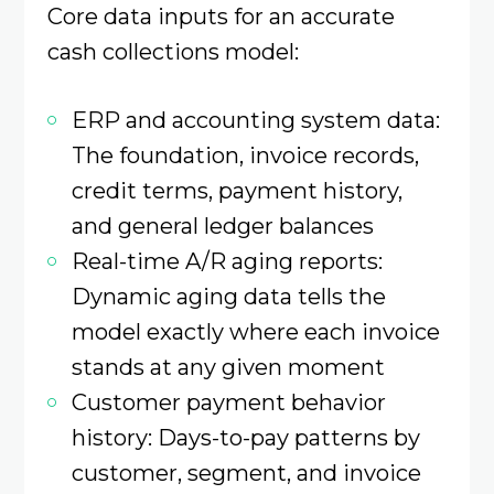
Core data inputs for an accurate
cash collections model:
ERP and accounting system data:
The foundation, invoice records,
credit terms, payment history,
and general ledger balances
Real-time A/R aging reports:
Dynamic aging data tells the
model exactly where each invoice
stands at any given moment
Customer payment behavior
history: Days-to-pay patterns by
customer, segment, and invoice