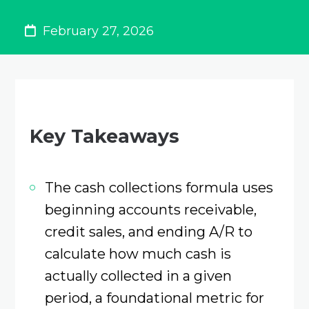
February 27, 2026
Key Takeaways
The cash collections formula uses
beginning accounts receivable,
credit sales, and ending A/R to
calculate how much cash is
actually collected in a given
period, a foundational metric for