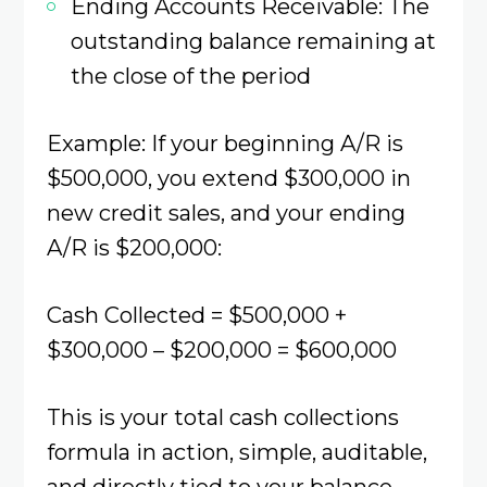
Ending Accounts Receivable: The
outstanding balance remaining at
the close of the period
Example: If your beginning A/R is
$500,000, you extend $300,000 in
new credit sales, and your ending
A/R is $200,000:
Cash Collected = $500,000 +
$300,000 – $200,000 = $600,000
This is your total cash collections
formula in action, simple, auditable,
and directly tied to your balance