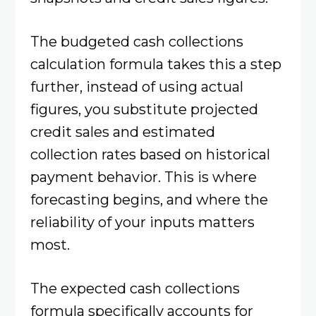
The budgeted cash collections
calculation formula takes this a step
further, instead of using actual
figures, you substitute projected
credit sales and estimated
collection rates based on historical
payment behavior. This is where
forecasting begins, and where the
reliability of your inputs matters
most.
The expected cash collections
formula specifically accounts for