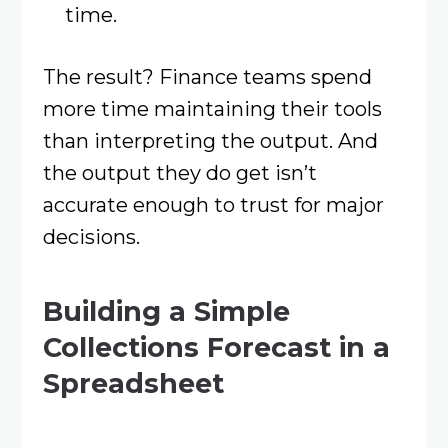
time.
The result? Finance teams spend
more time maintaining their tools
than interpreting the output. And
the output they do get isn’t
accurate enough to trust for major
decisions.
Building a Simple
Collections Forecast in a
Spreadsheet