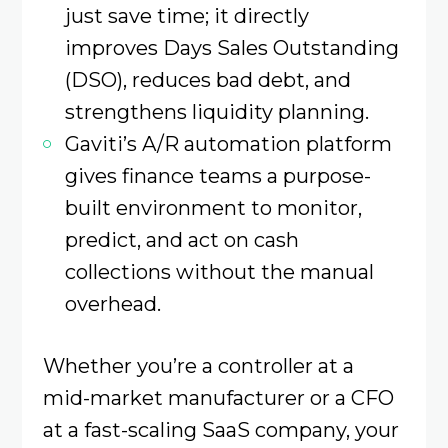
just save time; it directly
improves Days Sales Outstanding
(DSO), reduces bad debt, and
strengthens liquidity planning.
Gaviti’s A/R automation platform
gives finance teams a purpose-
built environment to monitor,
predict, and act on cash
collections without the manual
overhead.
Whether you’re a controller at a
mid-market manufacturer or a CFO
at a fast-scaling SaaS company, your