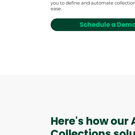
you to define and automate collection
ease.
Schedule a Dem
AI Assistant
Here's how our 
Collections sol