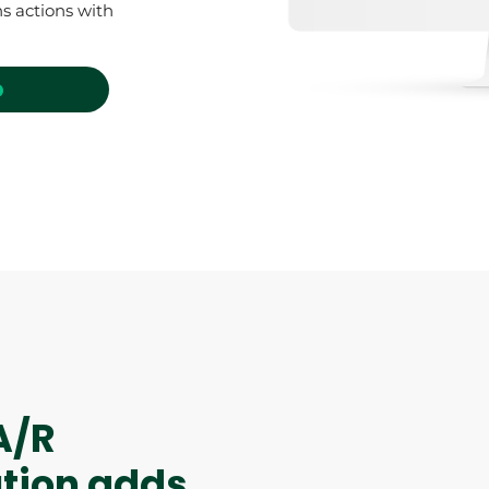
s actions with
o
A/R
ution adds