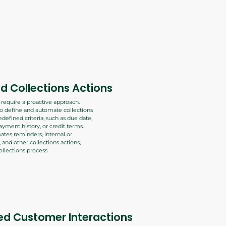
 Collections Actions
s require a proactive approach.
to define and automate collections
defined criteria, such as due date,
ayment history, or credit terms.
tes reminders, internal or
, and other collections actions,
llections process.
ed Customer Interactions