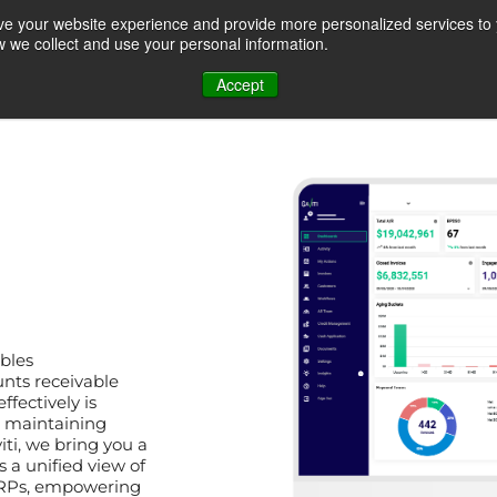
ve your website experience and provide more personalized services to 
ow we collect and use your personal information.
REQUEST A QUOTE
RESOURCE CENTER
ABOUT US
CONTACT U
Accept
t &
Accounts Receivable
Customer Self Servic
Analytics
Portal
ables
Roles
Use cases
ts receivable
ffectively is
d maintaining
iti, we bring you a
Credit Management a
on
Disputes
 a unified view of
Monitoring
 ERPs, empowering