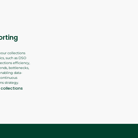
orting
your collections
cs, such as DSO
ections efficiency,
rends, bottlenecks,
nabling data-
continuous
ns strategy.
collections