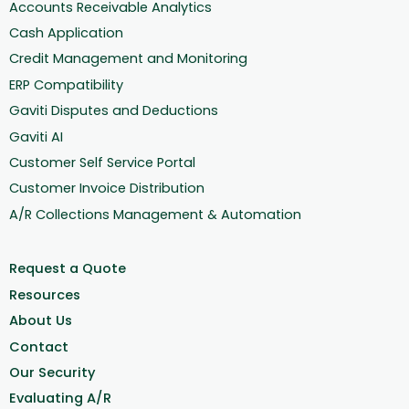
Accounts Receivable Analytics
Cash Application
Credit Management and Monitoring
ERP Compatibility
Gaviti Disputes and Deductions
Gaviti AI
Customer Self Service Portal
Customer Invoice Distribution
A/R Collections Management & Automation
Request a Quote
Resources
About Us
Contact
Our Security
Evaluating A/R