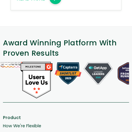
Award Winning Platform With
Proven Results
Product
How We're Flexible