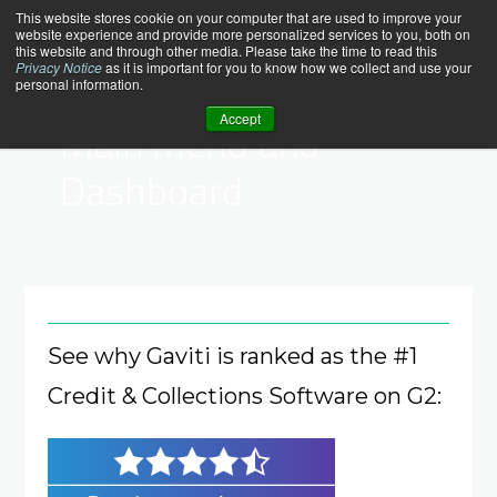
Skip
help_center
This website stores cookie on your computer that are used to improve your
website experience and provide more personalized services to you, both on
to
this website and through other media. Please take the time to read this
content
Privacy Notice
as it is important for you to know how we collect and use your
personal information.
Help Center > Dashboard
Accept
Main Menu and
Dashboard
See why Gaviti is ranked as the #1
Credit & Collections Software on G2: