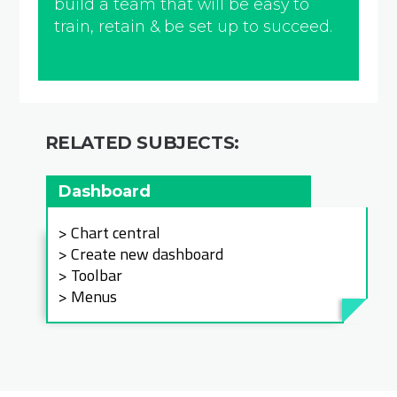
build a team that will be easy to
train, retain & be set up to succeed.
RELATED SUBJECTS:
Dashboard
Chart central
Create new dashboard
Toolbar
Menus