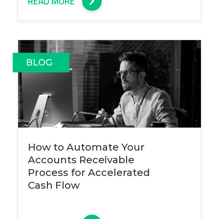
READ MORE
BLOG
How to Automate Your
Accounts Receivable
Process for Accelerated
Cash Flow