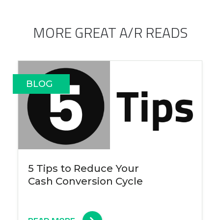
MORE GREAT A/R READS
BLOG
5 Tips to Reduce Your
Cash Conversion Cycle