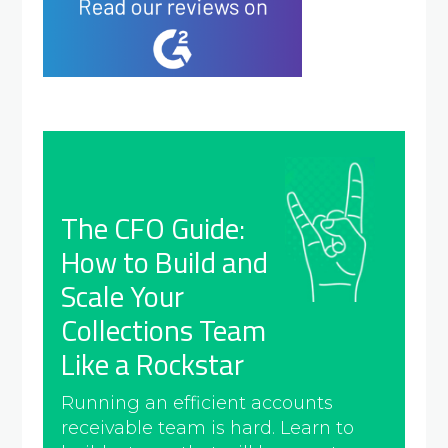
The CFO Guide:
How to Build and
Scale Your
Collections Team
Like a Rockstar
Running an efficient accounts
receivable team is hard. Learn to