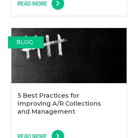
READ MORE
BLOG
5 Best Practices for
Improving A/R Collections
and Management
READ MORE