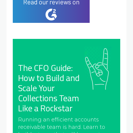
The CFO Guide:
How to Build and
Scale Your
Collections Team
Like a Rockstar
Running an efficient accounts
receivable team is hard. Learn to