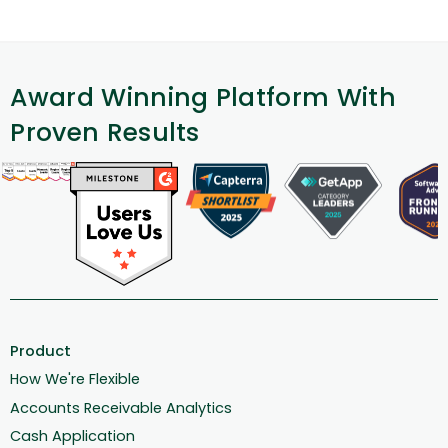
Award Winning Platform With
Proven Results
Product
How We're Flexible
Accounts Receivable Analytics
Cash Application