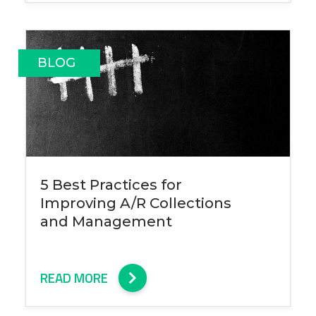
BLOG
5 Best Practices for
Improving A/R Collections
and Management
READ MORE