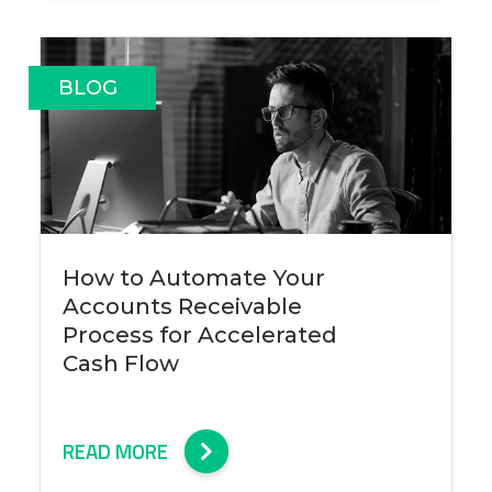
BLOG
How to Automate Your
Accounts Receivable
Process for Accelerated
Cash Flow
READ MORE