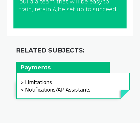
build a team that will be easy to
train, retain & be set up to succeed.
RELATED SUBJECTS:
Payments
Limitations
Notifications/AP Assistants