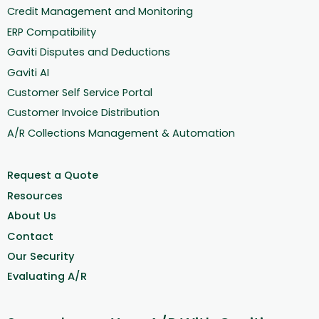
Credit Management and Monitoring
ERP Compatibility
Gaviti Disputes and Deductions
Gaviti AI
Customer Self Service Portal
Customer Invoice Distribution
A/R Collections Management & Automation
Request a Quote
Resources
About Us
Contact
Our Security
Evaluating A/R