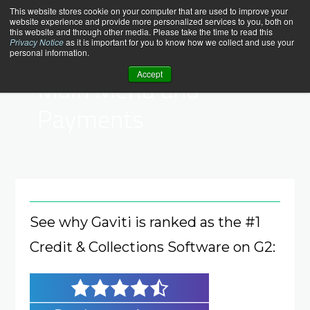
Skip
help_center
This website stores cookie on your computer that are used to improve your
website experience and provide more personalized services to you, both on
to
this website and through other media. Please take the time to read this
content
Privacy Notice
as it is important for you to know how we collect and use your
personal information.
Help Center > Payments
Accept
Main Menu and
Payments
See why Gaviti is ranked as the #1
Credit & Collections Software on G2: