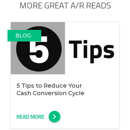
MORE GREAT A/R READS
BLOG
5 Tips to Reduce Your
Cash Conversion Cycle
READ MORE