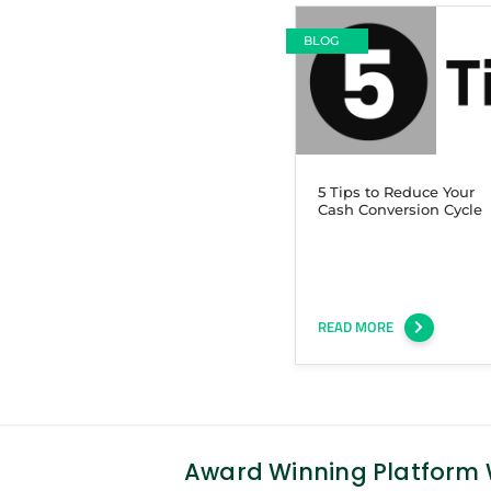
BLOG
5 Tips to Reduce Your
Cash Conversion Cycle
READ MORE
Award Winning Platform W