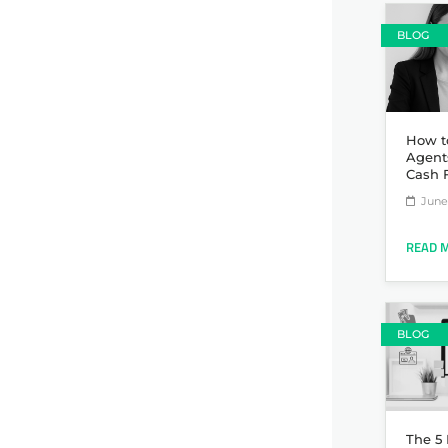
BLOG
How t
Agent
Cash 
June 
READ 
BLOG
The 5