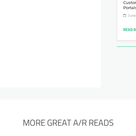
Custo
Portal
June 
READ 
MORE GREAT A/R READS