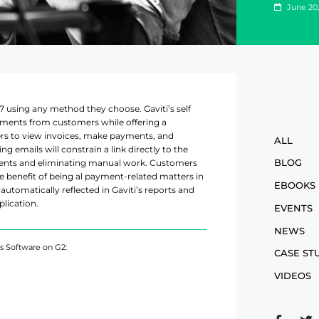
June 20,
7 using any method they choose. Gaviti’s self
ments from customers while offering a
ers to view invoices, make payments, and
ALL
 emails will constrain a link directly to the
BLOG
ents and eliminating manual work. Customers
he benefit of being al payment-related matters in
EBOOKS
automatically reflected in Gaviti’s reports and
plication.
EVENTS
NEWS
ns Software on G2:
CASE ST
VIDEOS