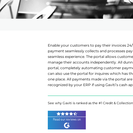
AI Assistant
Enable your customers to pay their invoices 24/
payment seamlessly collects and processes pay
seamless experience. The portal allows custom
manage their accounts independently. All dunning
portal, completely automating customer paym
can also use the portal for inquires which has t
one place. All payments made via the portal are 
recognized by your ERP if using Gaviti’s cash ap
See why Gaviti is ranked as the #1 Credit & Collectio