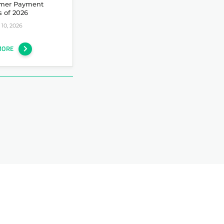
mer Payment
s of 2026
10, 2026
MORE