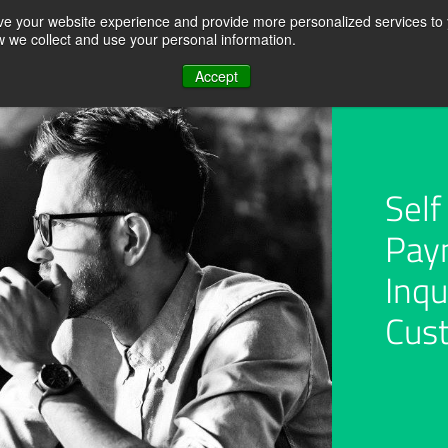
ve your website experience and provide more personalized services to 
ow we collect and use your personal information.
REQUEST A QUOTE
RESOURCE CENTER
ABOUT US
CONTACT U
Accept
Self
Pay
t &
Accounts Receivable
Customer Self Servic
Analytics
Portal
Inqu
Cus
Roles
Use cases
Credit Management a
on
Disputes
Monitoring