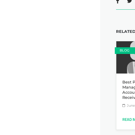
RELATED
BLOG
Best P
Manag
Accou
Recei
June 
READ 