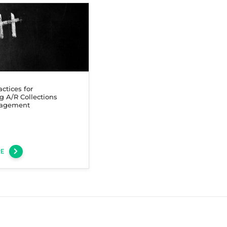
actices for
g A/R Collections
agement
RE