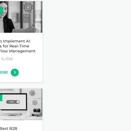
o Implement AI
s for Real-Time
Flow Management
15, 2026
MORE
 Best B2B