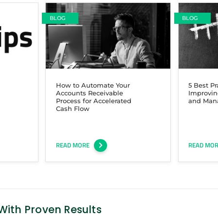
BLOG
BLOG
How to Automate Your
5 Best Pr
Accounts Receivable
Improvin
Process for Accelerated
and Man
Cash Flow
READ MORE
READ MO
ith Proven Results