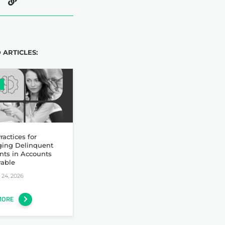
 ARTICLES:
ractices for
ing Delinquent
nts in Accounts
vable
24, 2026
MORE