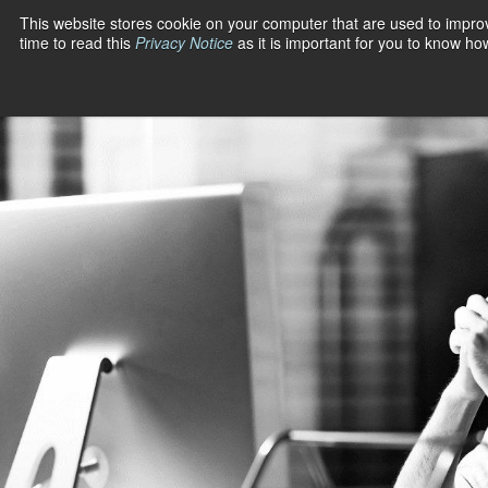
Skip
This website stores cookie on your computer that are used to impro
to
time to read this
Privacy Notice
as it is important for you to know h
PRODUCT
SOLUTIONS
content
A/R Managemen
Automation
Industries
Cash Applicati