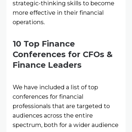
strategic-thinking skills to become
more effective in their financial
operations.
10 Top Finance
Conferences for CFOs &
Finance Leaders
We have included a list of top
conferences for financial
professionals that are targeted to
audiences across the entire
spectrum, both for a wider audience