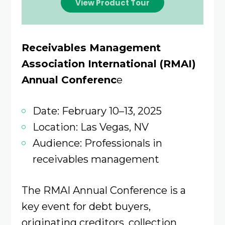
View Product Tour
Receivables Management
Association International (RMAI)
Annual Conferenc
e
Date: February 10–13, 2025
Location: Las Vegas, NV
Audience: Professionals in
receivables management
The RMAI Annual Conference is a
key event for debt buyers,
originating creditors, collection