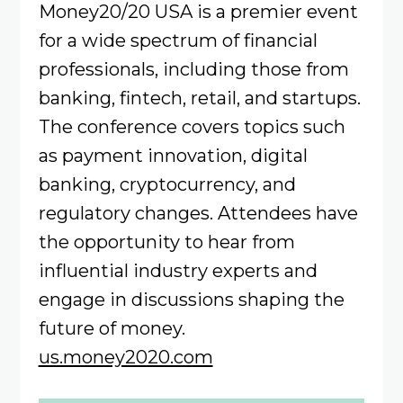
Money20/20 USA is a premier event
for a wide spectrum of financial
professionals, including those from
banking, fintech, retail, and startups.
The conference covers topics such
as payment innovation, digital
banking, cryptocurrency, and
regulatory changes. Attendees have
the opportunity to hear from
influential industry experts and
engage in discussions shaping the
future of money.
us.money2020.com