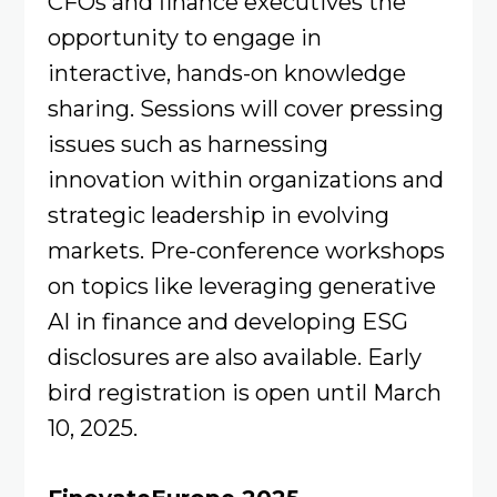
CFOs and finance executives the
opportunity to engage in
interactive, hands-on knowledge
sharing. Sessions will cover pressing
issues such as harnessing
innovation within organizations and
strategic leadership in evolving
markets. Pre-conference workshops
on topics like leveraging generative
AI in finance and developing ESG
disclosures are also available. Early
bird registration is open until March
10, 2025.