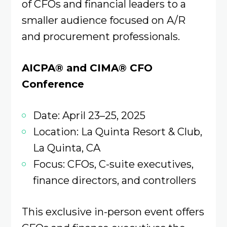
of CFOs and financial leaders to a
smaller audience focused on A/R
and procurement professionals.
AICPA® and CIMA® CFO
Conference
Date: April 23–25, 2025
Location: La Quinta Resort & Club,
La Quinta, CA
Focus: CFOs, C-suite executives,
finance directors, and controllers
This exclusive in-person event offers