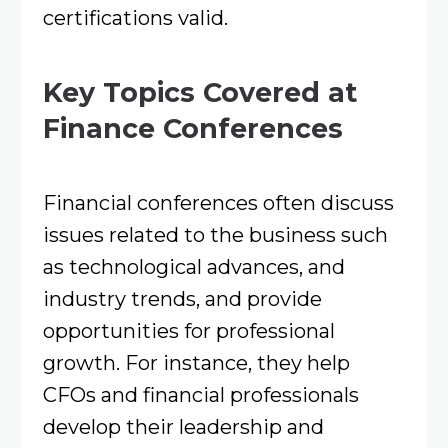
certifications valid.
Key Topics Covered at
Finance Conferences
Financial conferences often discuss
issues related to the business such
as technological advances, and
industry trends, and provide
opportunities for professional
growth. For instance, they help
CFOs and financial professionals
develop their leadership and