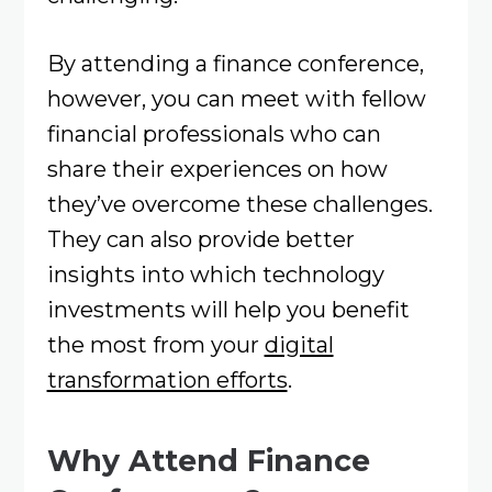
By attending a finance conference,
however, you can meet with fellow
financial professionals who can
share their experiences on how
they’ve overcome these challenges.
They can also provide better
insights into which technology
investments will help you benefit
the most from your
digital
transformation efforts
.
Why Attend Finance