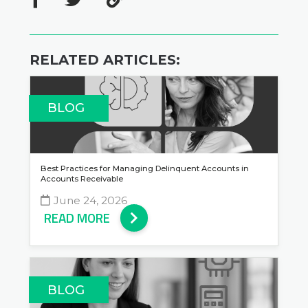
RELATED ARTICLES:
BLOG
Best Practices for Managing Delinquent Accounts in
Accounts Receivable
June 24, 2026
READ MORE
BLOG