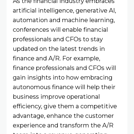
As the financial industry embraces
artificial intelligence, generative AI,
automation and machine learning,
conferences will enable financial
professionals and CFOs to stay
updated on the latest trends in
finance and A/R. For example,
finance professionals and CFOs will
gain insights into how embracing
autonomous finance will help their
business improve operational
efficiency, give them a competitive
advantage, enhance the customer
experience and transform the A/R