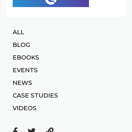
ALL
BLOG
EBOOKS
EVENTS
NEWS
CASE STUDIES
VIDEOS