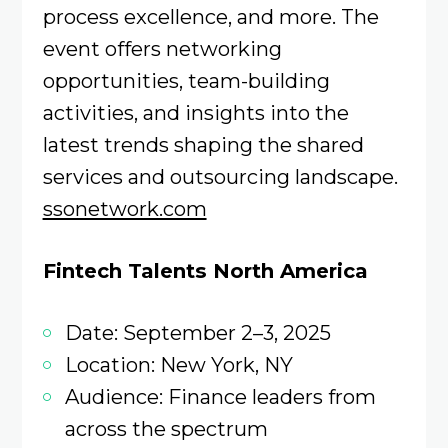
process excellence, and more. The
event offers networking
opportunities, team-building
activities, and insights into the
latest trends shaping the shared
services and outsourcing landscape.
ssonetwork.com
Fintech Talents North America
Date: September 2–3, 2025
Location: New York, NY
Audience: Finance leaders from
across the spectrum