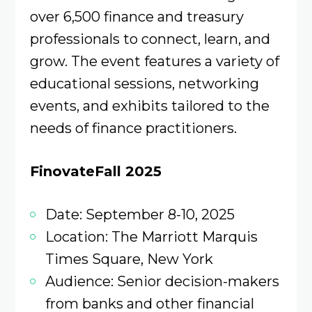
over 6,500 finance and treasury
professionals to connect, learn, and
grow. The event features a variety of
educational sessions, networking
events, and exhibits tailored to the
needs of finance practitioners.
FinovateFall 2025
Date: September 8-10, 2025
Location: The Marriott Marquis
Times Square, New York
Audience: Senior decision-makers
from banks and other financial