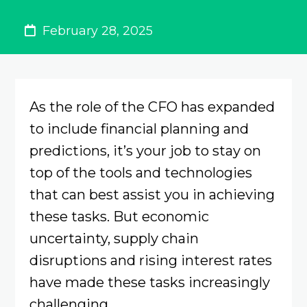
February 28, 2025
As the role of the CFO has expanded
to include financial planning and
predictions, it’s your job to stay on
top of the tools and technologies
that can best assist you in achieving
these tasks. But economic
uncertainty, supply chain
disruptions and rising interest rates
have made these tasks increasingly
challenging.