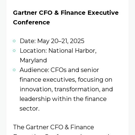
Gartner CFO & Finance Executive
Conference
Date: May 20–21, 2025
Location: National Harbor,
Maryland
Audience: CFOs and senior
finance executives, focusing on
innovation, transformation, and
leadership within the finance
sector.
The Gartner CFO & Finance