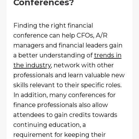
Conferences?
Finding the right financial
conference can help CFOs, A/R
managers and financial leaders gain
a better understanding of
trends in
the industry
, network with other
professionals and learn valuable new
skills relevant to their specific roles.
In addition, many conferences for
finance professionals also allow
attendees to gain credits towards
continuing education, a
requirement for keeping their