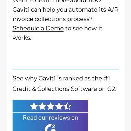
Want to learn more about how
Gaviti can help you automate its A/R
invoice collections process?
Schedule a Demo
to see how it
works.
See why Gaviti is ranked as the #1
Credit & Collections Software on G2: