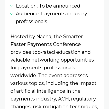
Location: To be announced
Audience: Payments industry
professionals
Hosted by Nacha, the Smarter
Faster Payments Conference
provides top-rated education and
valuable networking opportunities
for payments professionals
worldwide. The event addresses
various topics, including the impact
of artificial intelligence in the
payments industry, ACH, regulatory
changes, risk mitigation techniques,