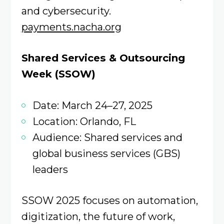
and cybersecurity.
payments.nacha.org
Shared Services & Outsourcing
Week (SSOW)
Date: March 24–27, 2025
Location: Orlando, FL
Audience: Shared services and
global business services (GBS)
leaders
SSOW 2025 focuses on automation,
digitization, the future of work,