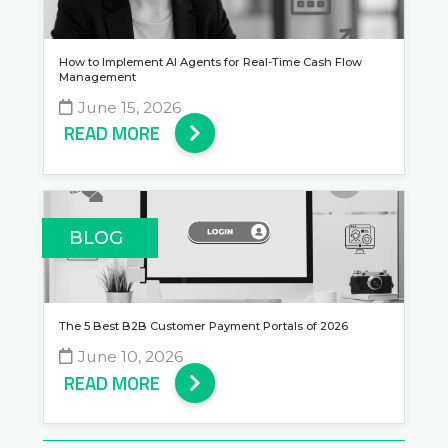
How to Implement AI Agents for Real-Time Cash Flow
Management
June 15, 2026
READ MORE
BLOG
The 5 Best B2B Customer Payment Portals of 2026
June 10, 2026
READ MORE