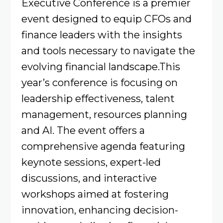
Executive Conference is a premier
event designed to equip CFOs and
finance leaders with the insights
and tools necessary to navigate the
evolving financial landscape.This
year’s conference is focusing on
leadership effectiveness, talent
management, resources planning
and AI. The event offers a
comprehensive agenda featuring
keynote sessions, expert-led
discussions, and interactive
workshops aimed at fostering
innovation, enhancing decision-