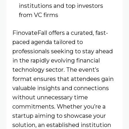
institutions and top investors
from VC firms
FinovateFall offers a curated, fast-
paced agenda tailored to
professionals seeking to stay ahead
in the rapidly evolving financial
technology sector. The event’s
format ensures that attendees gain
valuable insights and connections
without unnecessary time
commitments. Whether you’re a
startup aiming to showcase your
solution, an established institution