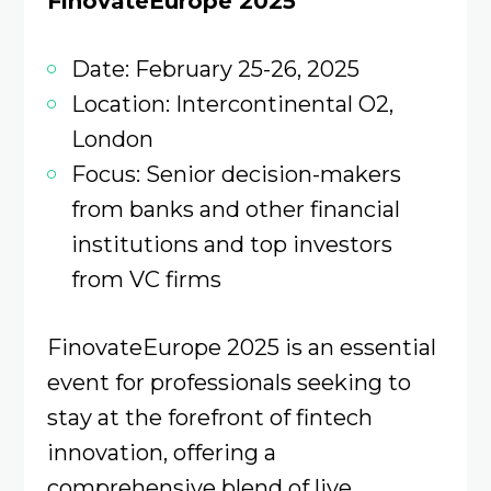
FinovateEurope 2025
Date: February 25-26, 2025
Location: Intercontinental O2,
London
Focus: Senior decision-makers
from banks and other financial
institutions and top investors
from VC firms
FinovateEurope 2025 is an essential
event for professionals seeking to
stay at the forefront of fintech
innovation, offering a
comprehensive blend of live