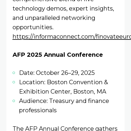
technology demos, expert insights,
and unparalleled networking
opportunities.
https://informaconnect.com/finovateeur
AFP 2025 Annual Conference
Date: October 26–29, 2025
Location: Boston Convention &
Exhibition Center, Boston, MA
Audience: Treasury and finance
professionals
The AFP Annual Conference gathers