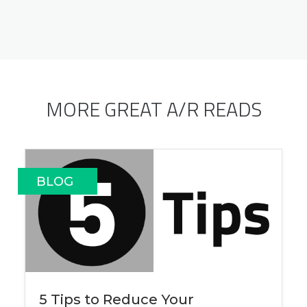
MORE GREAT A/R READS
BLOG
5 Tips to Reduce Your