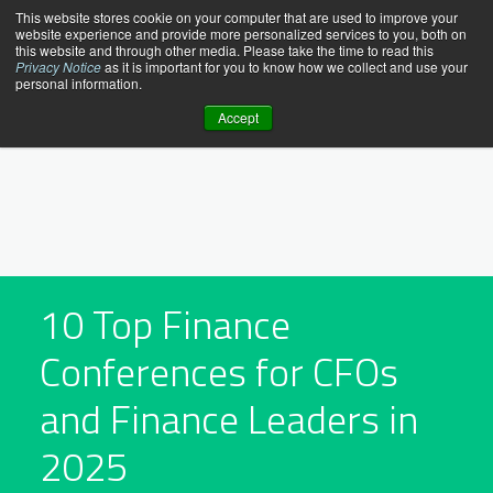
Skip
This website stores cookie on your computer that are used to improve your
website experience and provide more personalized services to you, both on
to
this website and through other media. Please take the time to read this
content
Privacy Notice
as it is important for you to know how we collect and use your
personal information.
Accept
10 Top Finance
Conferences for CFOs
and Finance Leaders in
2025