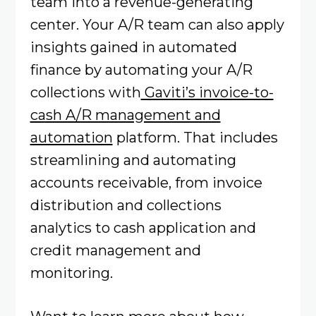
team into a revenue-generating
center. Your A/R team can also apply
insights gained in automated
finance by automating your A/R
collections with
Gaviti’s invoice-to-
cash A/R management and
automation
platform. That includes
streamlining and automating
accounts receivable, from invoice
distribution and collections
analytics to cash application and
credit management and
monitoring.