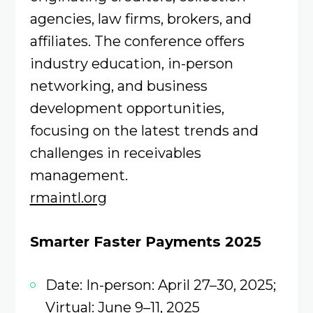
agencies, law firms, brokers, and
affiliates. The conference offers
industry education, in-person
networking, and business
development opportunities,
focusing on the latest trends and
challenges in receivables
management.
rmaintl.org
Smarter Faster Payments 2025
Date: In-person: April 27–30, 2025;
Virtual: June 9–11, 2025