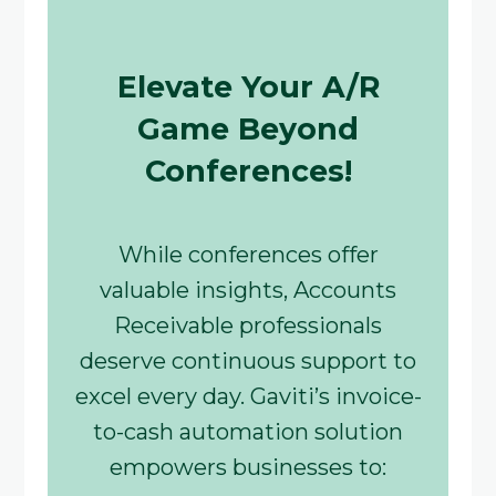
Elevate Your A/R
Game Beyond
Conferences!
While conferences offer
valuable insights, Accounts
Receivable professionals
deserve continuous support to
excel every day. Gaviti’s invoice-
to-cash automation solution
empowers businesses to: