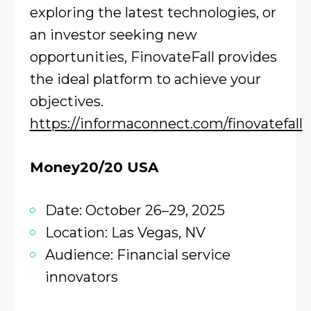
exploring the latest technologies, or
an investor seeking new
opportunities, FinovateFall provides
the ideal platform to achieve your
objectives.
https://informaconnect.com/finovatefall
Money20/20 USA
Date: October 26–29, 2025
Location: Las Vegas, NV
Audience: Financial service
innovators