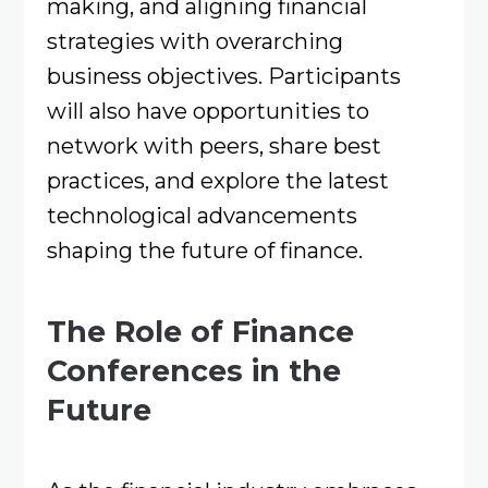
making, and aligning financial
strategies with overarching
business objectives. Participants
will also have opportunities to
network with peers, share best
practices, and explore the latest
technological advancements
shaping the future of finance.
The Role of Finance
Conferences in the
Future