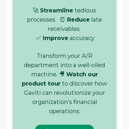
🚀
Streamline
tedious
processes ⏰
Reduce
late
receivables
✅
Improve
accuracy
Transform your A/R
department into a well-oiled
machine. 🎥
Watch our
product tour
to discover how
Gaviti can revolutionize your
organization’s financial
operations: