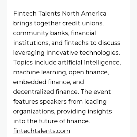
Fintech Talents North America
brings together credit unions,
community banks, financial
institutions, and fintechs to discuss
leveraging innovative technologies.
Topics include artificial intelligence,
machine learning, open finance,
embedded finance, and
decentralized finance. The event
features speakers from leading
organizations, providing insights
into the future of finance.
fintechtalents.com