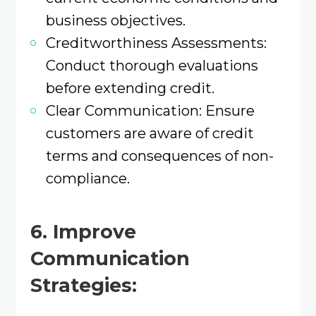
business objectives.​
Creditworthiness Assessments:
Conduct thorough evaluations
before extending credit.​
Clear Communication: Ensure
customers are aware of credit
terms and consequences of non-
compliance.​
6. Improve
Communication
Strategies: