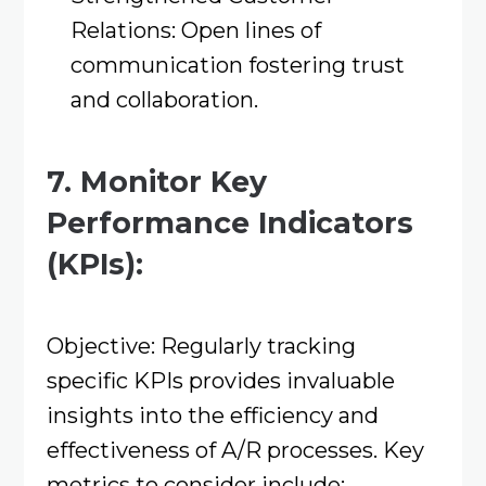
Relations: Open lines of
communication fostering trust
and collaboration.​
7. Monitor Key
Performance Indicators
(KPIs):
Objective: Regularly tracking
specific KPIs provides invaluable
insights into the efficiency and
effectiveness of A/R processes. Key
metrics to consider include:​