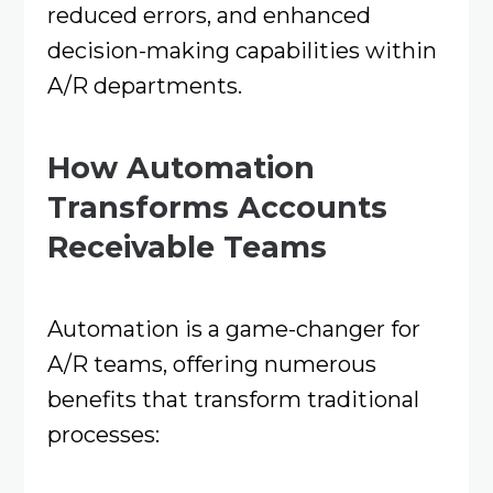
reduced errors, and enhanced
decision-making capabilities within
A/R departments.​
How Automation
Transforms Accounts
Receivable Teams
Automation is a game-changer for
A/R teams, offering numerous
benefits that transform traditional
processes:​