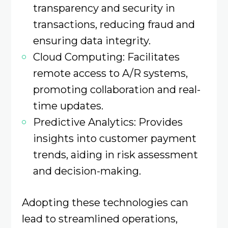
transparency and security in
transactions, reducing fraud and
ensuring data integrity.
Cloud Computing: Facilitates
remote access to A/R systems,
promoting collaboration and real-
time updates. ​
Predictive Analytics: Provides
insights into customer payment
trends, aiding in risk assessment
and decision-making. ​
Adopting these technologies can
lead to streamlined operations,