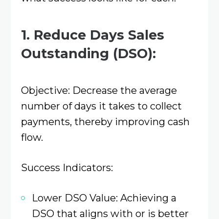
1. Reduce Days Sales
Outstanding (DSO):
Objective: Decrease the average
number of days it takes to collect
payments, thereby improving cash
flow.​
Success Indicators:
Lower DSO Value: Achieving a
DSO that aligns with or is better