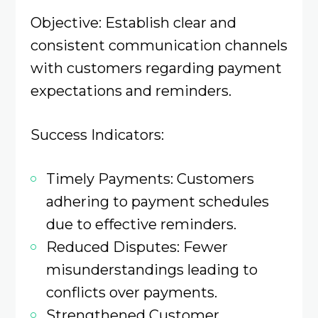
Objective: Establish clear and
consistent communication channels
with customers regarding payment
expectations and reminders.​
Success Indicators:
Timely Payments: Customers
adhering to payment schedules
due to effective reminders.​
Reduced Disputes: Fewer
misunderstandings leading to
conflicts over payments.​
Strengthened Customer