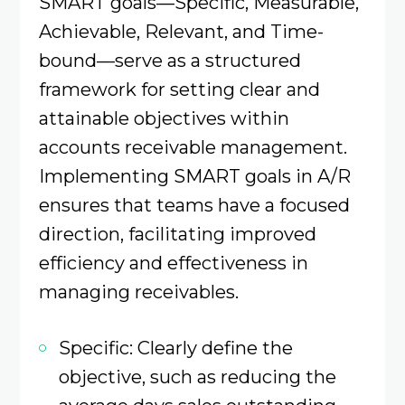
SMART goals—Specific, Measurable,
Achievable, Relevant, and Time-
bound—serve as a structured
framework for setting clear and
attainable objectives within
accounts receivable management.
Implementing SMART goals in A/R
ensures that teams have a focused
direction, facilitating improved
efficiency and effectiveness in
managing receivables.​
Specific: Clearly define the
objective, such as reducing the