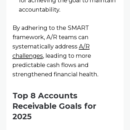
for achieving the goal to maintain
accountability.​
By adhering to the SMART
framework, A/R teams can
systematically address
A/R
challenges
, leading to more
predictable cash flows and
strengthened financial health. ​
Top 8 Accounts
Receivable Goals for
2025