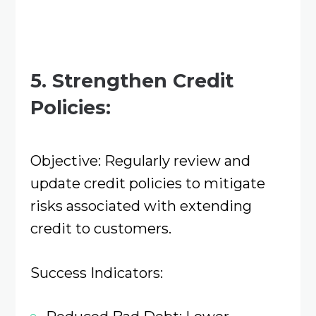
5. Strengthen Credit
Policies:
Objective: Regularly review and
update credit policies to mitigate
risks associated with extending
credit to customers.​
Success Indicators: