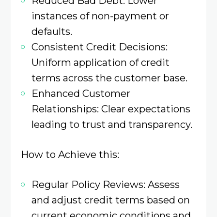
Reduced Bad Debt: Lower
instances of non-payment or
defaults.​
Consistent Credit Decisions:
Uniform application of credit
terms across the customer base.​
Enhanced Customer
Relationships: Clear expectations
leading to trust and transparency.​
How to Achieve this:
Regular Policy Reviews: Assess
and adjust credit terms based on
current economic conditions and