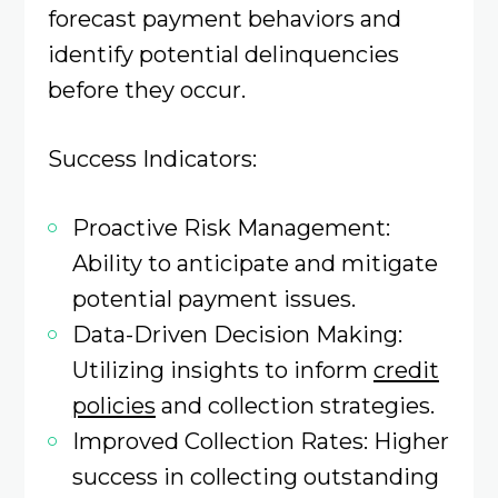
forecast payment behaviors and
identify potential delinquencies
before they occur.​
Success Indicators:
Proactive Risk Management:
Ability to anticipate and mitigate
potential payment issues.​
Data-Driven Decision Making:
Utilizing insights to inform
credit
policies
and collection strategies.​
Improved Collection Rates: Higher
success in collecting outstanding