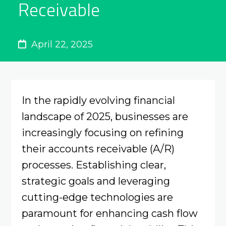
Receivable
April 22, 2025
In the rapidly evolving financial
landscape of 2025, businesses are
increasingly focusing on refining
their accounts receivable (A/R)
processes. Establishing clear,
strategic goals and leveraging
cutting-edge technologies are
paramount for enhancing cash flow