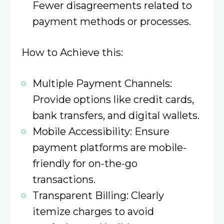
Fewer disagreements related to
payment methods or processes.​
How to Achieve this:
Multiple Payment Channels:
Provide options like credit cards,
bank transfers, and digital wallets.​
Mobile Accessibility: Ensure
payment platforms are mobile-
friendly for on-the-go
transactions.​
Transparent Billing: Clearly
itemize charges to avoid