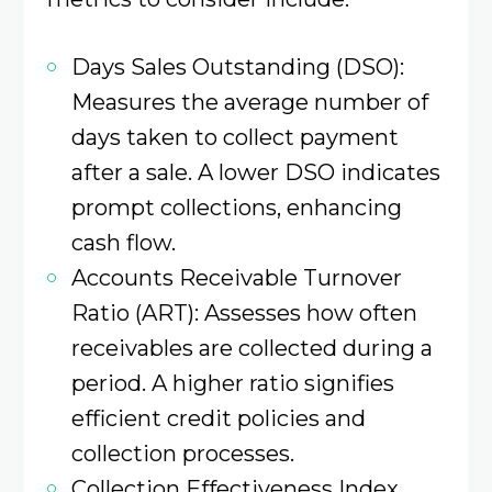
Days Sales Outstanding (DSO):
Measures the average number of
days taken to collect payment
after a sale. A lower DSO indicates
prompt collections, enhancing
cash flow.
Accounts Receivable Turnover
Ratio (ART): Assesses how often
receivables are collected during a
period. A higher ratio signifies
efficient credit policies and
collection processes. ​
Collection Effectiveness Index