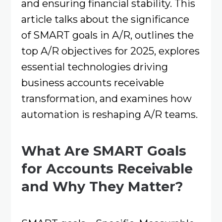
and ensuring financial stability. This
article talks about the significance
of SMART goals in A/R, outlines the
top A/R objectives for 2025, explores
essential technologies driving
business accounts receivable
transformation, and examines how
automation is reshaping A/R teams.​
What Are SMART Goals
for Accounts Receivable
and Why They Matter?