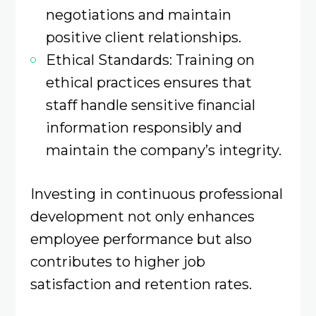
negotiations and maintain
positive client relationships. ​
Ethical Standards: Training on
ethical practices ensures that
staff handle sensitive financial
information responsibly and
maintain the company’s integrity.
Investing in continuous professional
development not only enhances
employee performance but also
contributes to higher job
satisfaction and retention rates.