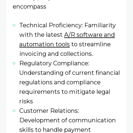
encompass
Technical Proficiency: Familiarity
with the latest
A/R software and
automation tools
to streamline
invoicing and collections. ​
Regulatory Compliance:
Understanding of current financial
regulations and compliance
requirements to mitigate legal
risks
Customer Relations:
Development of communication
skills to handle payment