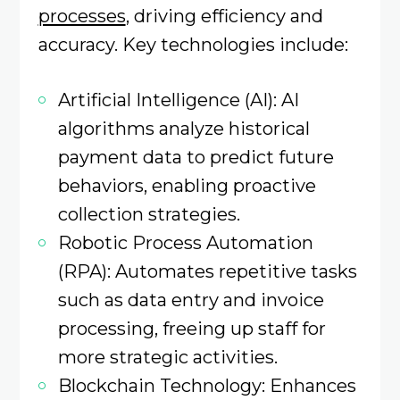
processes
, driving efficiency and
accuracy. Key technologies include:​
Artificial Intelligence (AI): AI
algorithms analyze historical
payment data to predict future
behaviors, enabling proactive
collection strategies.
Robotic Process Automation
(RPA): Automates repetitive tasks
such as data entry and invoice
processing, freeing up staff for
more strategic activities. ​
Blockchain Technology: Enhances