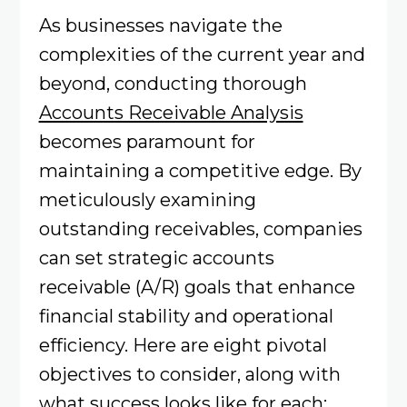
As businesses navigate the
complexities of the current year and
beyond, conducting thorough
Accounts Receivable Analysis
becomes paramount for
maintaining a competitive edge. By
meticulously examining
outstanding receivables, companies
can set strategic accounts
receivable (A/R) goals that enhance
financial stability and operational
efficiency. Here are eight pivotal
objectives to consider, along with
what success looks like for each: