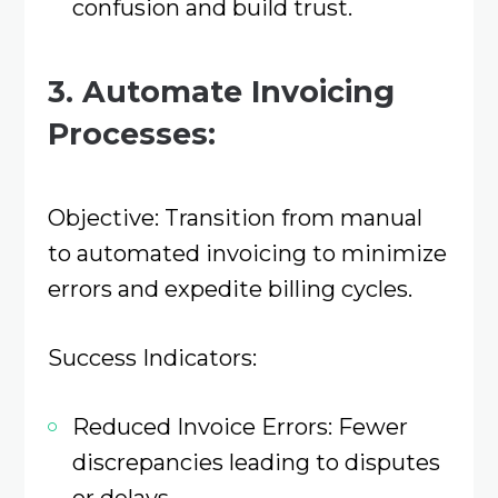
confusion and build trust.​
3. Automate Invoicing
Processes:
Objective: Transition from manual
to automated invoicing to minimize
errors and expedite billing cycles.​
Success Indicators:
Reduced Invoice Errors: Fewer
discrepancies leading to disputes
or delays.​