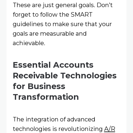
These are just general goals. Don’t
forget to follow the SMART
guidelines to make sure that your
goals are measurable and
achievable.
Essential Accounts
Receivable Technologies
for Business
Transformation
The integration of advanced
technologies is revolutionizing
A/R