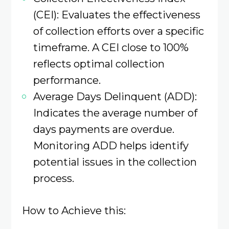
(CEI): Evaluates the effectiveness
of collection efforts over a specific
timeframe. A CEI close to 100%
reflects optimal collection
performance.
Average Days Delinquent (ADD):
Indicates the average number of
days payments are overdue.
Monitoring ADD helps identify
potential issues in the collection
process.
How to Achieve this: