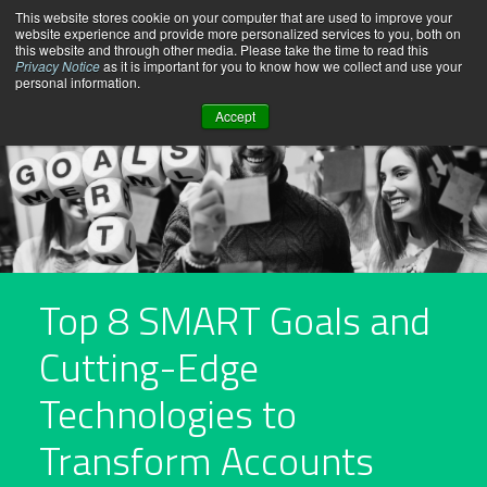
Skip
This website stores cookie on your computer that are used to improve your
website experience and provide more personalized services to you, both on
to
this website and through other media. Please take the time to read this
content
Privacy Notice
as it is important for you to know how we collect and use your
personal information.
Accept
Top 8 SMART Goals and
Cutting-Edge
Technologies to
Transform Accounts