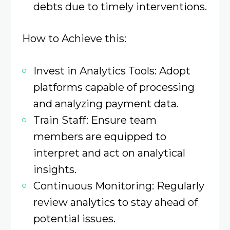
debts due to timely interventions.​
How to Achieve this:
Invest in Analytics Tools: Adopt
platforms capable of processing
and analyzing payment data.​
Train Staff: Ensure team
members are equipped to
interpret and act on analytical
insights.​
Continuous Monitoring: Regularly
review analytics to stay ahead of
potential issues.​