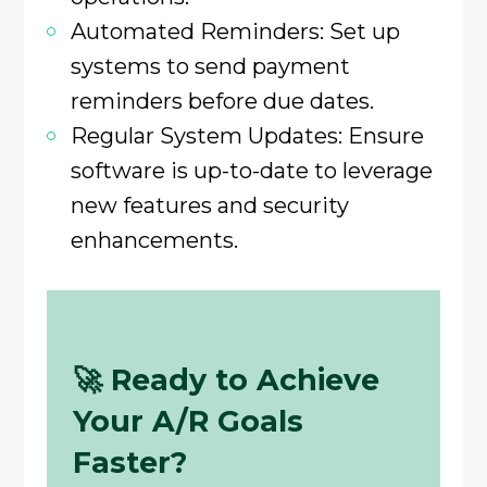
Automated Reminders: Set up
systems to send payment
reminders before due dates.
Regular System Updates: Ensure
software is up-to-date to leverage
new features and security
enhancements.​
🚀
Ready to Achieve
Your A/R Goals
Faster?