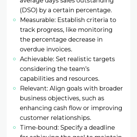
average days sales outstanding
(DSO) by a certain percentage.​
Measurable: Establish criteria to
track progress, like monitoring
the percentage decrease in
overdue invoices.​
Achievable: Set realistic targets
considering the team’s
capabilities and resources.
Relevant: Align goals with broader
business objectives, such as
enhancing cash flow or improving
customer relationships.​
Time-bound: Specify a deadline