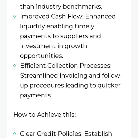
than industry benchmarks.​
Improved Cash Flow: Enhanced
liquidity enabling timely
payments to suppliers and
investment in growth
opportunities.
Efficient Collection Processes:
Streamlined invoicing and follow-
up procedures leading to quicker
payments.​
How to Achieve this:
Clear Credit Policies: Establish