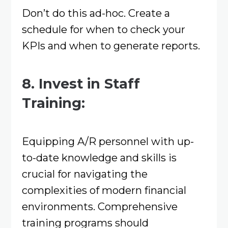
Don’t do this ad-hoc. Create a
schedule for when to check your
KPIs and when to generate reports.
8. Invest in Staff
Training:
Equipping A/R personnel with up-
to-date knowledge and skills is
crucial for navigating the
complexities of modern financial
environments. Comprehensive
training programs should