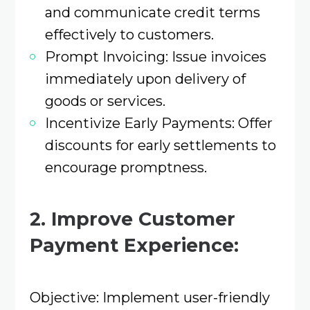
and communicate credit terms
effectively to customers.​
Prompt Invoicing: Issue invoices
immediately upon delivery of
goods or services.​
Incentivize Early Payments: Offer
discounts for early settlements to
encourage promptness.​
2. Improve Customer
Payment Experience:
Objective: Implement user-friendly