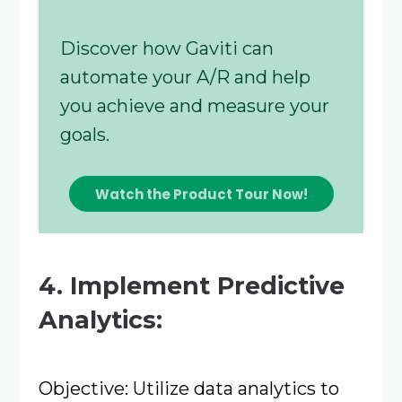
Discover how Gaviti can
automate your A/R and help
you achieve and measure your
goals.
Watch the Product Tour Now!
4. Implement Predictive
Analytics:
Objective: Utilize data analytics to