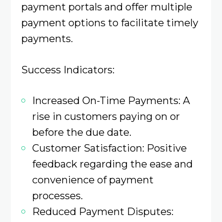
payment portals and offer multiple
payment options to facilitate timely
payments.​
Success Indicators:
Increased On-Time Payments: A
rise in customers paying on or
before the due date.​
Customer Satisfaction: Positive
feedback regarding the ease and
convenience of payment
processes.​
Reduced Payment Disputes: