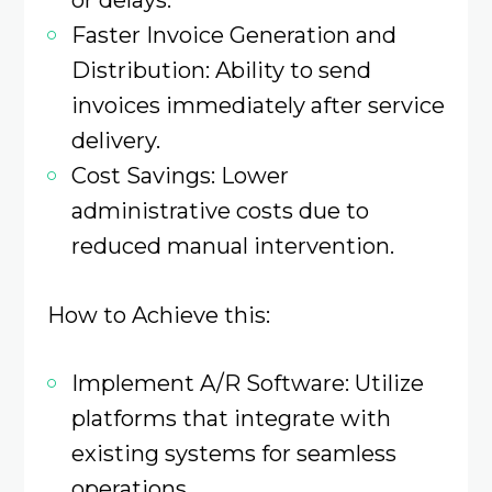
Faster Invoice Generation and
Distribution: Ability to send
invoices immediately after service
delivery.​
Cost Savings: Lower
administrative costs due to
reduced manual intervention.​
How to Achieve this:
Implement A/R Software: Utilize
platforms that integrate with
existing systems for seamless
operations.​