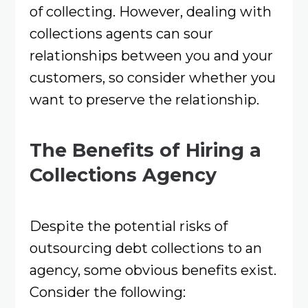
of collecting. However, dealing with
collections agents can sour
relationships between you and your
customers, so consider whether you
want to preserve the relationship.
The Benefits of Hiring a
Collections Agency
Despite the potential risks of
outsourcing debt collections to an
agency, some obvious benefits exist.
Consider the following: