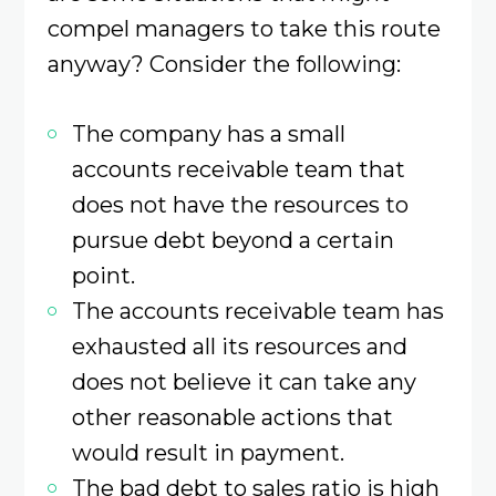
compel managers to take this route
anyway? Consider the following:
The company has a small
accounts receivable team that
does not have the resources to
pursue debt beyond a certain
point.
The accounts receivable team has
exhausted all its resources and
does not believe it can take any
other reasonable actions that
would result in payment.
The bad debt to sales ratio is high