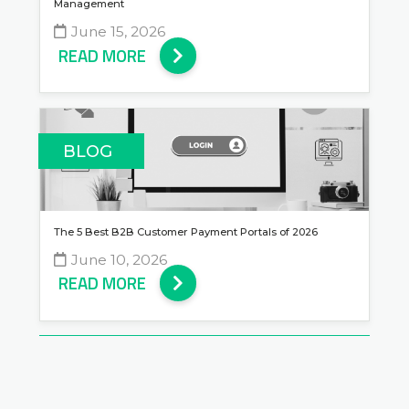
Management
June 15, 2026
READ MORE
BLOG
The 5 Best B2B Customer Payment Portals of 2026
June 10, 2026
READ MORE