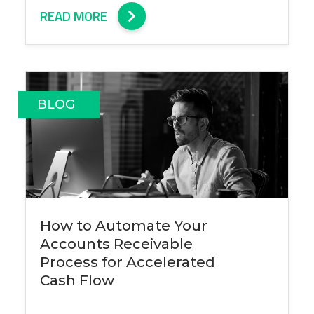
READ MORE
BLOG
How to Automate Your
Accounts Receivable
Process for Accelerated
Cash Flow