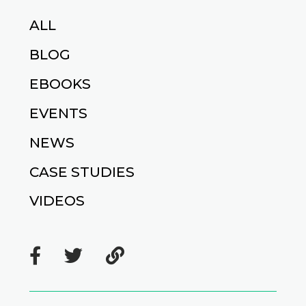
ALL
BLOG
EBOOKS
EVENTS
NEWS
CASE STUDIES
VIDEOS