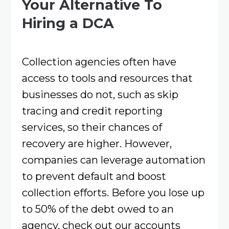
Your Alternative To
Hiring a DCA
Collection agencies often have
access to tools and resources that
businesses do not, such as skip
tracing and credit reporting
services, so their chances of
recovery are higher. However,
companies can leverage automation
to prevent default and boost
collection efforts. Before you lose up
to 50% of the debt owed to an
agency, check out our accounts