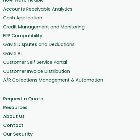
How We're Flexible
Accounts Receivable Analytics
Cash Application
Credit Management and Monitoring
ERP Compatibility
Gaviti Disputes and Deductions
Gaviti AI
Customer Self Service Portal
Customer Invoice Distribution
A/R Collections Management & Automation
Request a Quote
Resources
About Us
Contact
Our Security