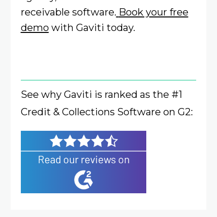
receivable software.
Book your free
demo
with Gaviti today.
See why Gaviti is ranked as the #1
Credit & Collections Software on G2: