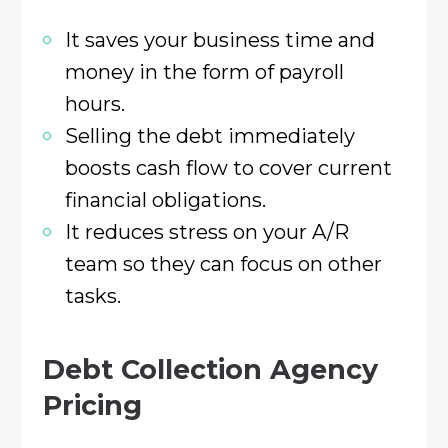
It saves your business time and
money in the form of payroll
hours.
Selling the debt immediately
boosts cash flow to cover current
financial obligations.
It reduces stress on your A/R
team so they can focus on other
tasks.
Debt Collection Agency
Pricing