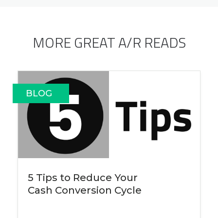
MORE GREAT A/R READS
BLOG
5 Tips to Reduce Your
Cash Conversion Cycle