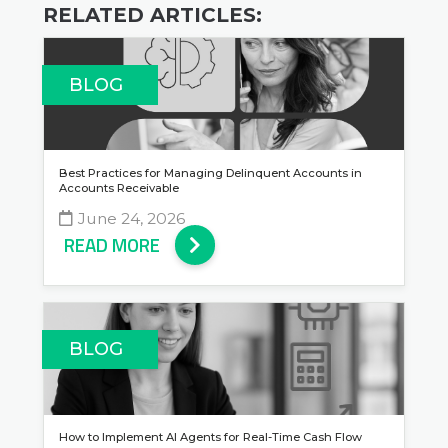
RELATED ARTICLES:
BLOG
Best Practices for Managing Delinquent Accounts in
Accounts Receivable
June 24, 2026
READ MORE
BLOG
How to Implement AI Agents for Real-Time Cash Flow