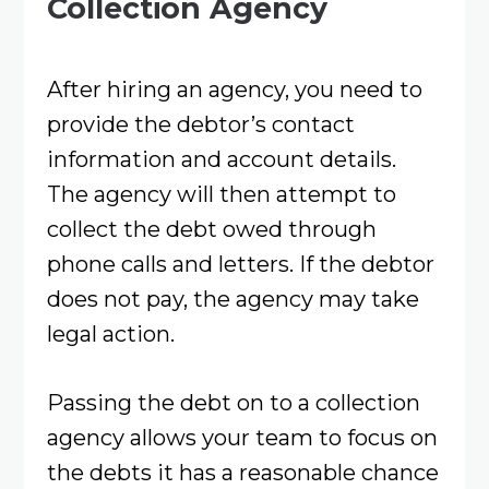
Collection Agency
After hiring an agency, you need to
provide the debtor’s contact
information and account details.
The agency will then attempt to
collect the debt owed through
phone calls and letters. If the debtor
does not pay, the agency may take
legal action.
Passing the debt on to a collection
agency allows your team to focus on
the debts it has a reasonable chance