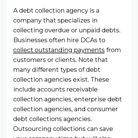
A debt collection agency is a
company that specializes in
collecting overdue or unpaid debts.
Businesses often hire DCAs to
collect outstanding payments
from
customers or clients. Note that
many different types of debt
collection agencies exist. These
include accounts receivable
collection agencies, enterprise debt
collection agencies, and consumer
debt collections agencies.
Outsourcing collections can save