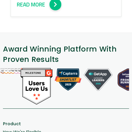
READ MORE
Award Winning Platform With
Proven Results
Product