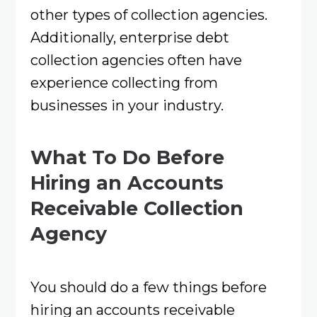
other types of collection agencies.
Additionally, enterprise debt
collection agencies often have
experience collecting from
businesses in your industry.
What To Do Before
Hiring an Accounts
Receivable Collection
Agency
You should do a few things before
hiring an accounts receivable