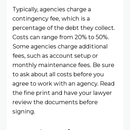
Typically, agencies charge a
contingency fee, which is a
percentage of the debt they collect.
Costs can range from 20% to 50%.
Some agencies charge additional
fees, such as account setup or
monthly maintenance fees. Be sure
to ask about all costs before you
agree to work with an agency. Read
the fine print and have your lawyer
review the documents before
signing.