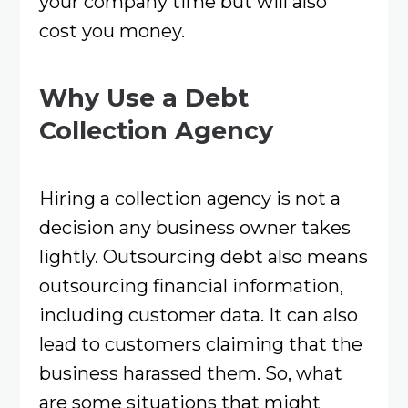
your company time but will also
cost you money.
Why Use a Debt
Collection Agency
Hiring a collection agency is not a
decision any business owner takes
lightly. Outsourcing debt also means
outsourcing financial information,
including customer data. It can also
lead to customers claiming that the
business harassed them. So, what
are some situations that might