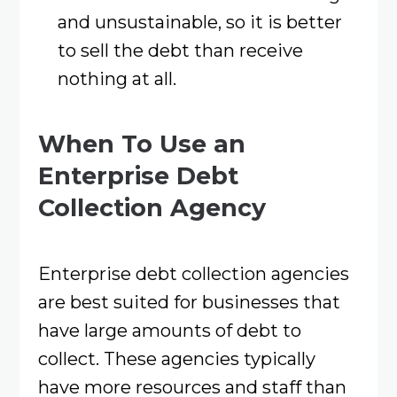
and unsustainable, so it is better
to sell the debt than receive
nothing at all.
When To Use an
Enterprise Debt
Collection Agency
Enterprise debt collection agencies
are best suited for businesses that
have large amounts of debt to
collect. These agencies typically
have more resources and staff than