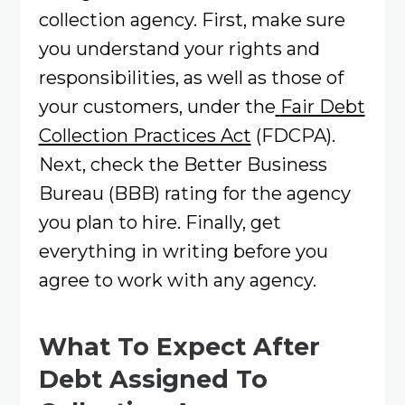
collection agency. First, make sure
you understand your rights and
responsibilities, as well as those of
your customers, under the
Fair Debt
Collection Practices Act
(FDCPA).
Next, check the Better Business
Bureau (BBB) rating for the agency
you plan to hire. Finally, get
everything in writing before you
agree to work with any agency.
What To Expect After
Debt Assigned To