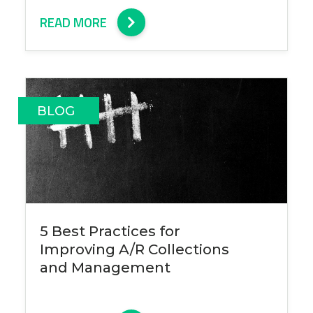
READ MORE
BLOG
5 Best Practices for
Improving A/R Collections
and Management