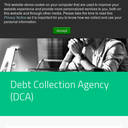
Skip
This website stores cookie on your computer that are used to improve your
website experience and provide more personalized services to you, both on
to
this website and through other media. Please take the time to read this
content
Privacy Notice
as it is important for you to know how we collect and use your
personal information.
Accept
Debt Collection Agency
(DCA)