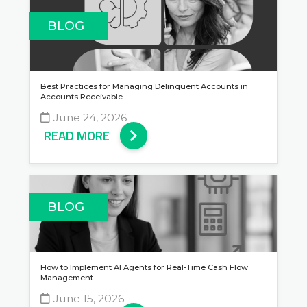
BLOG
Best Practices for Managing Delinquent Accounts in
Accounts Receivable
June 24, 2026
READ MORE
BLOG
How to Implement AI Agents for Real-Time Cash Flow
Management
June 15, 2026