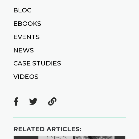
BLOG
EBOOKS
EVENTS
NEWS
CASE STUDIES
VIDEOS
RELATED ARTICLES: