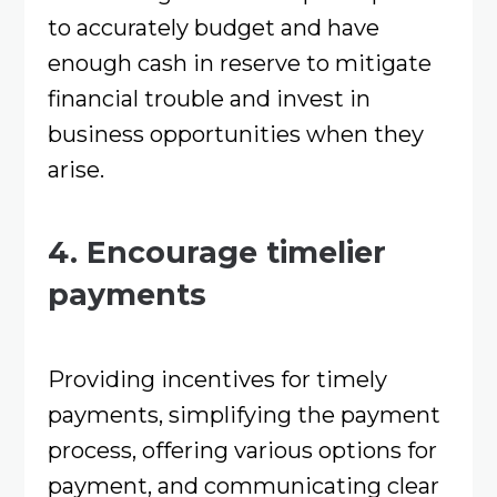
to accurately budget and have
enough cash in reserve to mitigate
financial trouble and invest in
business opportunities when they
arise.
4. Encourage timelier
payments
Providing incentives for timely
payments, simplifying the payment
process, offering various options for
payment, and communicating clear