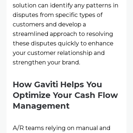
solution can identify any patterns in
disputes from specific types of
customers and develop a
streamlined approach to resolving
these disputes quickly to enhance
your customer relationship and
strengthen your brand.
How Gaviti Helps You
Optimize Your Cash Flow
Management
A/R teams relying on manual and