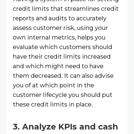
credit limits that streamlines credit
reports and audits to accurately
assess customer risk, using your
own internal metrics, helps you
evaluate which customers should
have their credit limits increased
and which might need to have
them decreased. It can also advise
you of at which point in the
customer lifecycle you should put
these credit limits in place.
3. Analyze KPIs and cash