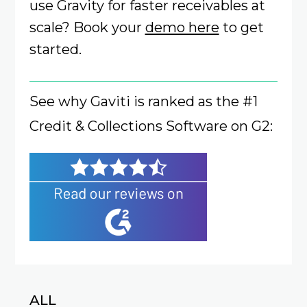
use Gravity for faster receivables at
scale? Book your
demo here
to get
started.
See why Gaviti is ranked as the #1
Credit & Collections Software on G2:
ALL