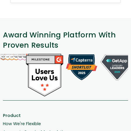
Award Winning Platform With
Proven Results
Product
How We're Flexible