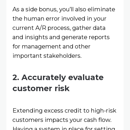
As a side bonus, you’ll also eliminate
the human error involved in your
current A/R process, gather data
and insights and generate reports
for management and other
important stakeholders.
2. Accurately evaluate
customer risk
Extending excess credit to high-risk
customers impacts your cash flow.
Having a system in place for setting