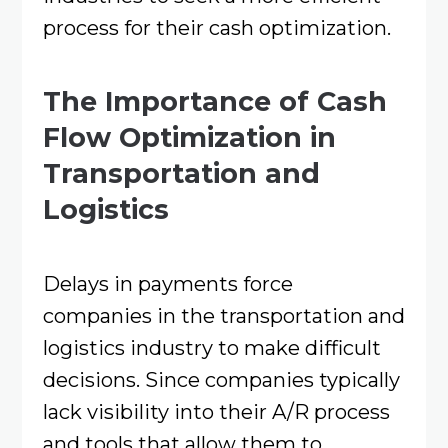
process for their cash optimization.
The Importance of Cash
Flow Optimization in
Transportation and
Logistics
Delays in payments force
companies in the transportation and
logistics industry to make difficult
decisions. Since companies typically
lack visibility into their A/R process
and tools that allow them to