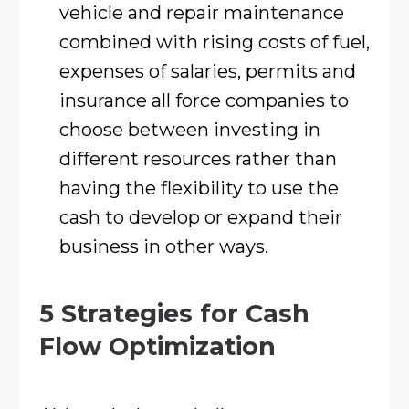
vehicle and repair maintenance
combined with rising costs of fuel,
expenses of salaries, permits and
insurance all force companies to
choose between investing in
different resources rather than
having the flexibility to use the
cash to develop or expand their
business in other ways.
5 Strategies for Cash
Flow Optimization