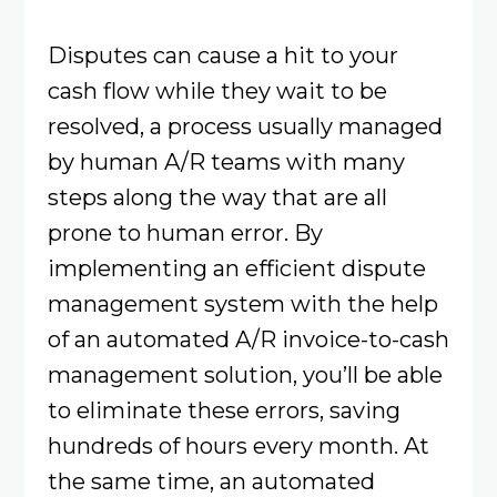
Disputes can cause a hit to your
cash flow while they wait to be
resolved, a process usually managed
by human A/R teams with many
steps along the way that are all
prone to human error. By
implementing an efficient dispute
management system with the help
of an automated A/R invoice-to-cash
management solution, you’ll be able
to eliminate these errors, saving
hundreds of hours every month. At
the same time, an automated