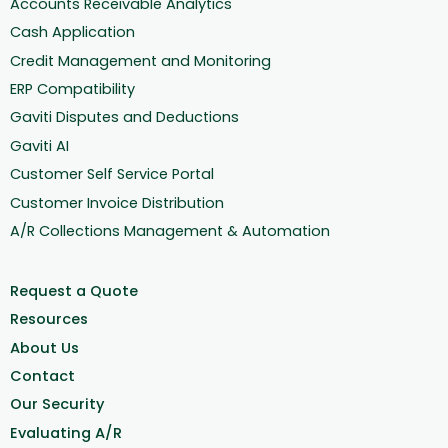
Accounts Receivable Analytics
Cash Application
Credit Management and Monitoring
ERP Compatibility
Gaviti Disputes and Deductions
Gaviti AI
Customer Self Service Portal
Customer Invoice Distribution
A/R Collections Management & Automation
Request a Quote
Resources
About Us
Contact
Our Security
Evaluating A/R