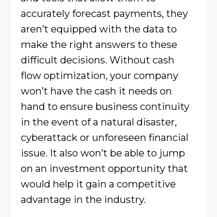
accurately forecast payments, they
aren’t equipped with the data to
make the right answers to these
difficult decisions. Without cash
flow optimization, your company
won’t have the cash it needs on
hand to ensure business continuity
in the event of a natural disaster,
cyberattack or unforeseen financial
issue. It also won’t be able to jump
on an investment opportunity that
would help it gain a competitive
advantage in the industry.