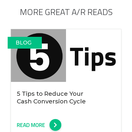
MORE GREAT A/R READS
BLOG
5 Tips to Reduce Your
Cash Conversion Cycle
READ MORE