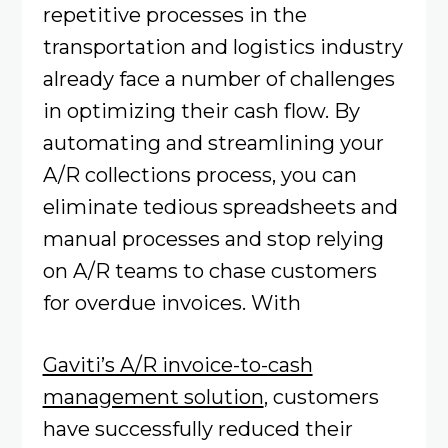
repetitive processes in the
transportation and logistics industry
already face a number of challenges
in optimizing their cash flow. By
automating and streamlining your
A/R collections process, you can
eliminate tedious spreadsheets and
manual processes and stop relying
on A/R teams to chase customers
for overdue invoices. With
Gaviti’s A/R invoice-to-cash
management solution
, customers
have successfully reduced their