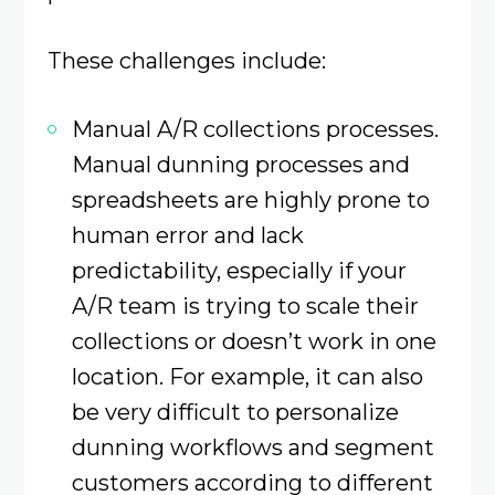
These challenges include:
Manual A/R collections processes.
Manual dunning processes and
spreadsheets are highly prone to
human error and lack
predictability, especially if your
A/R team is trying to scale their
collections or doesn’t work in one
location. For example, it can also
be very difficult to personalize
dunning workflows and segment
customers according to different