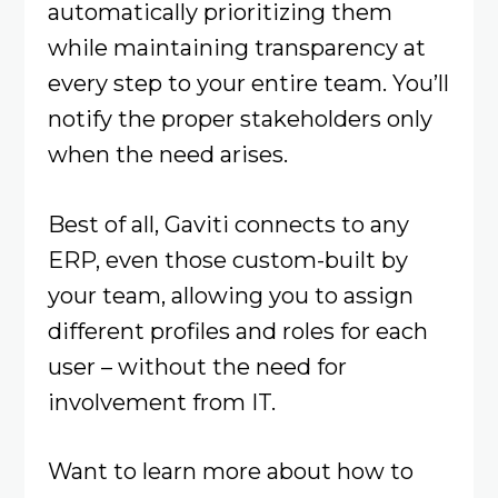
automatically prioritizing them
while maintaining transparency at
every step to your entire team. You’ll
notify the proper stakeholders only
when the need arises.
Best of all, Gaviti connects to any
ERP, even those custom-built by
your team, allowing you to assign
different profiles and roles for each
user – without the need for
involvement from IT.
Want to learn more about how to