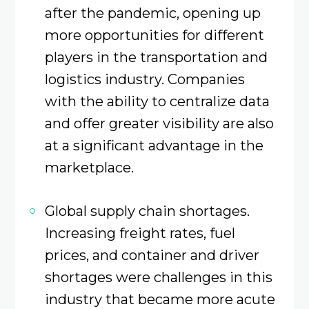
after the pandemic, opening up
more opportunities for different
players in the transportation and
logistics industry. Companies
with the ability to centralize data
and offer greater visibility are also
at a significant advantage in the
marketplace.
Global supply chain shortages.
Increasing freight rates, fuel
prices, and container and driver
shortages were challenges in this
industry that became more acute