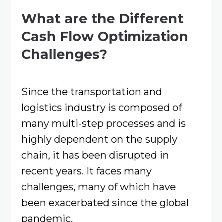
What are the Different
Cash Flow Optimization
Challenges?
Since the transportation and
logistics industry is composed of
many multi-step processes and is
highly dependent on the supply
chain, it has been disrupted in
recent years. It faces many
challenges, many of which have
been exacerbated since the global
pandemic.