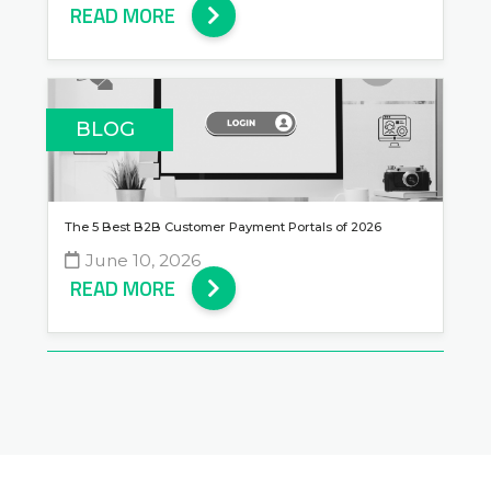
READ MORE
BLOG
The 5 Best B2B Customer Payment Portals of 2026
June 10, 2026
READ MORE