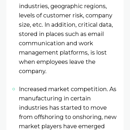
industries, geographic regions,
levels of customer risk, company
size, etc. In addition, critical data,
stored in places such as email
communication and work
management platforms, is lost
when employees leave the
company.
Increased market competition. As
manufacturing in certain
industries has started to move
from offshoring to onshoring, new
market players have emerged