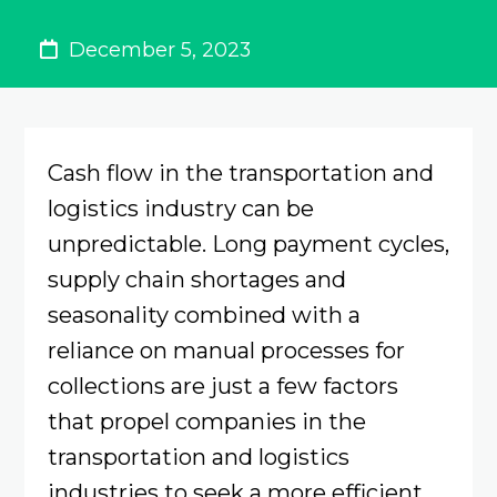
December 5, 2023
Cash flow in the transportation and
logistics industry can be
unpredictable. Long payment cycles,
supply chain shortages and
seasonality combined with a
reliance on manual processes for
collections are just a few factors
that propel companies in the
transportation and logistics
industries to seek a more efficient