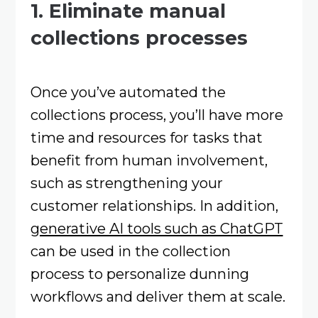
1. Eliminate manual
collections processes
Once you’ve automated the
collections process, you’ll have more
time and resources for tasks that
benefit from human involvement,
such as strengthening your
customer relationships. In addition,
generative AI tools such as ChatGPT
can be used in the collection
process to personalize dunning
workflows and deliver them at scale.