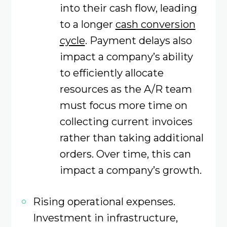
into their cash flow, leading
to a longer
cash conversion
cycle
. Payment delays also
impact a company’s ability
to efficiently allocate
resources as the A/R team
must focus more time on
collecting current invoices
rather than taking additional
orders. Over time, this can
impact a company’s growth.
Rising operational expenses.
Investment in infrastructure,