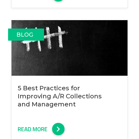
BLOG
5 Best Practices for
Improving A/R Collections
and Management
READ MORE