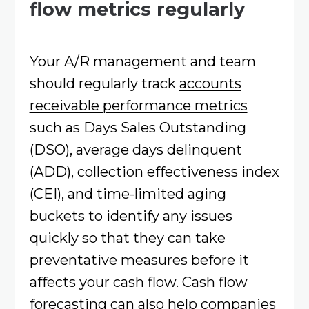
flow metrics regularly
Your A/R management and team
should regularly track
accounts
receivable performance metrics
such as Days Sales Outstanding
(DSO), average days delinquent
(ADD), collection effectiveness index
(CEI), and time-limited aging
buckets to identify any issues
quickly so that they can take
preventative measures before it
affects your cash flow. Cash flow
forecasting can also help companies