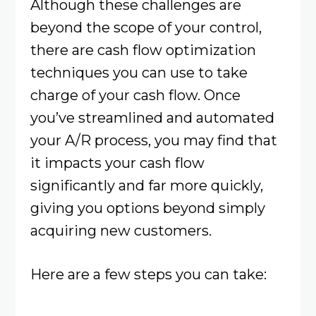
Although these challenges are
beyond the scope of your control,
there are cash flow optimization
techniques you can use to take
charge of your cash flow. Once
you’ve streamlined and automated
your A/R process, you may find that
it impacts your cash flow
significantly and far more quickly,
giving you options beyond simply
acquiring new customers.
Here are a few steps you can take: