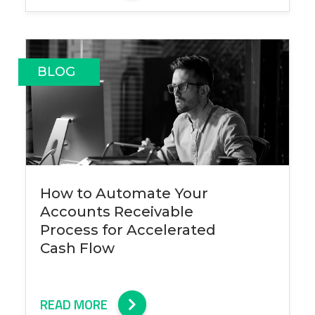
BLOG
How to Automate Your
Accounts Receivable
Process for Accelerated
Cash Flow
READ MORE