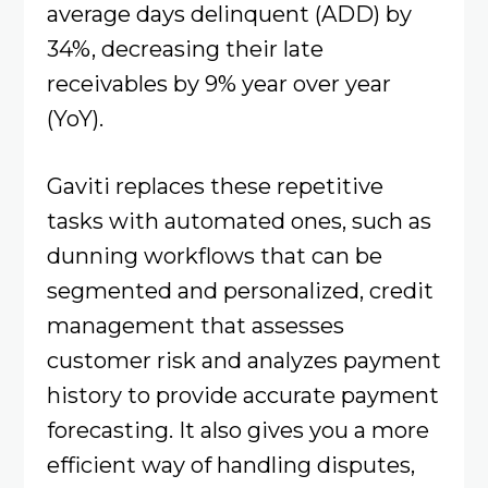
average days delinquent (ADD) by
34%, decreasing their late
receivables by 9% year over year
(YoY).
Gaviti replaces these repetitive
tasks with automated ones, such as
dunning workflows that can be
segmented and personalized, credit
management that assesses
customer risk and analyzes payment
history to provide accurate payment
forecasting. It also gives you a more
efficient way of handling disputes,