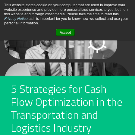
Skip
This website stores cookie on your computer that are used to improve your
website experience and provide more personalized services to you, both on
to
this website and through other media. Please take the time to read this
content
Privacy Notice
as it is important for you to know how we collect and use your
personal information.
Accept
5 Strategies for Cash
Flow Optimization in the
Transportation and
Logistics Industry