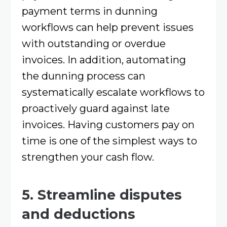
payment terms in dunning
workflows can help prevent issues
with outstanding or overdue
invoices. In addition, automating
the dunning process can
systematically escalate workflows to
proactively guard against late
invoices. Having customers pay on
time is one of the simplest ways to
strengthen your cash flow.
5. Streamline disputes
and deductions