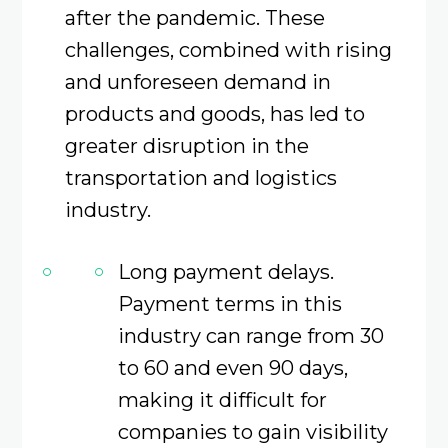
after the pandemic. These
challenges, combined with rising
and unforeseen demand in
products and goods, has led to
greater disruption in the
transportation and logistics
industry.
Long payment delays.
Payment terms in this
industry can range from 30
to 60 and even 90 days,
making it difficult for
companies to gain visibility