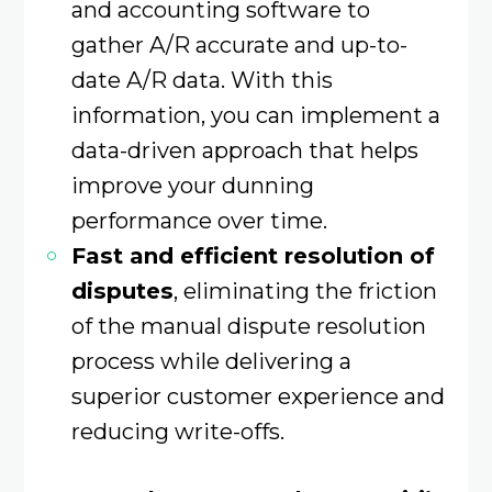
and accounting software to
gather A/R accurate and up-to-
date A/R data. With this
information, you can implement a
data-driven approach that helps
improve your dunning
performance over time.
Fast and efficient resolution of
disputes
, eliminating the friction
of the manual dispute resolution
process while delivering a
superior customer experience and
reducing write-offs.