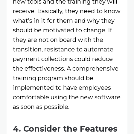
new tools and the training they will
receive. Basically, they need to know
what’s in it for them and why they
should be motivated to change. If
they are not on board with the
transition, resistance to automate
payment collections could reduce
the effectiveness. A comprehensive
training program should be
implemented to have employees
comfortable using the new software
as soon as possible.
4. Consider the Features