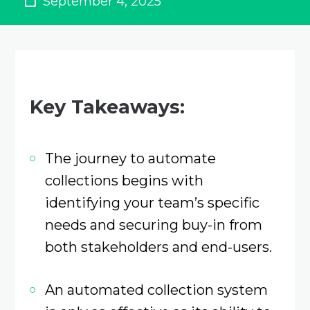
September 4, 2025
Key Takeaways:
The journey to automate
collections begins with
identifying your team’s specific
needs and securing buy-in from
both stakeholders and end-users.
An automated collection system