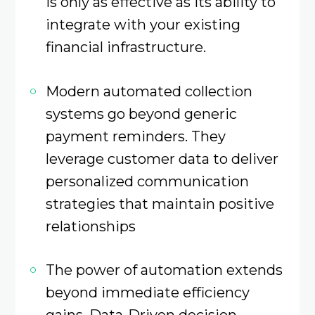
is only as effective as its ability to
integrate with your existing
financial infrastructure.
Modern automated collection
systems go beyond generic
payment reminders. They
leverage customer data to deliver
personalized communication
strategies that maintain positive
relationships
The power of automation extends
beyond immediate efficiency
gains. Data-Driven decision