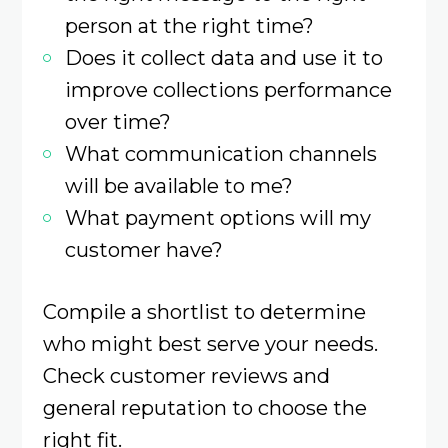
person at the right time?
Does it collect data and use it to
improve collections performance
over time?
What communication channels
will be available to me?
What payment options will my
customer have?
Compile a shortlist to determine
who might best serve your needs.
Check customer reviews and
general reputation to choose the
right fit.