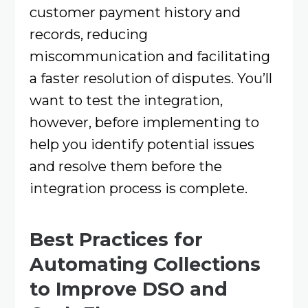
customer payment history and
records, reducing
miscommunication and facilitating
a faster resolution of disputes. You’ll
want to test the integration,
however, before implementing to
help you identify potential issues
and resolve them before the
integration process is complete.
Best Practices for
Automating Collections
to Improve DSO and