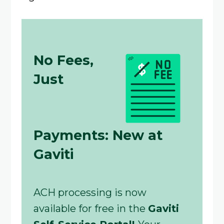
No Fees,
Just
Payments: New at
Gaviti
ACH processing is now
available for free in the
Gaviti