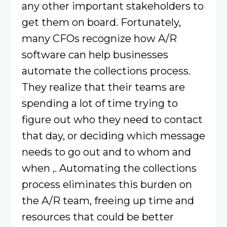
any other important stakeholders to
get them on board. Fortunately,
many CFOs recognize how A/R
software can help businesses
automate the collections process.
They realize that their teams are
spending a lot of time trying to
figure out who they need to contact
that day, or deciding which message
needs to go out and to whom and
when ,. Automating the collections
process eliminates this burden on
the A/R team, freeing up time and
resources that could be better