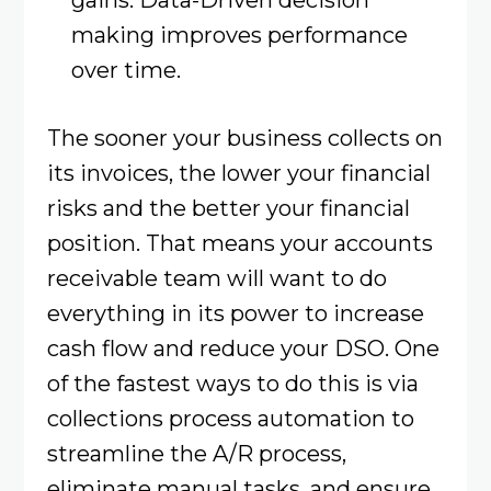
making improves performance
over time.
The sooner your business collects on
its invoices, the lower your financial
risks and the better your financial
position. That means your accounts
receivable team will want to do
everything in its power to increase
cash flow and reduce your DSO. One
of the fastest ways to do this is via
collections process automation to
streamline the A/R process,
eliminate manual tasks, and ensure