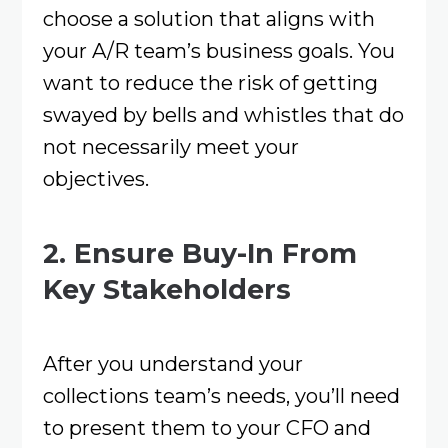
choose a solution that aligns with
your A/R team’s business goals. You
want to reduce the risk of getting
swayed by bells and whistles that do
not necessarily meet your
objectives.
2. Ensure Buy-In From
Key Stakeholders
After you understand your
collections team’s needs, you’ll need
to present them to your CFO and