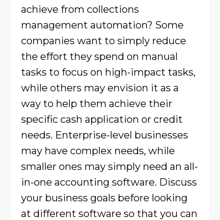
achieve from collections
management automation? Some
companies want to simply reduce
the effort they spend on manual
tasks to focus on high-impact tasks,
while others may envision it as a
way to help them achieve their
specific cash application or credit
needs. Enterprise-level businesses
may have complex needs, while
smaller ones may simply need an all-
in-one accounting software. Discuss
your business goals before looking
at different software so that you can