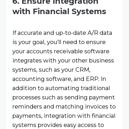
6. Ensure Integration
with Financial Systems
If accurate and up-to-date A/R data
is your goal, you’ll need to ensure
your accounts receivable software
integrates with your other business
systems, such as your CRM,
accounting software, and ERP. In
addition to automating traditional
processes such as sending payment
reminders and matching invoices to
payments, integration with financial
systems provides easy access to