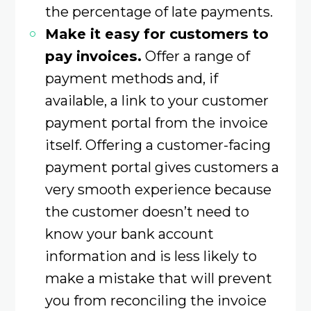
the percentage of late payments.
Make it easy for customers to
pay invoices.
Offer a range of
payment methods and, if
available, a link to your customer
payment portal from the invoice
itself. Offering a customer-facing
payment portal gives customers a
very smooth experience because
the customer doesn’t need to
know your bank account
information and is less likely to
make a mistake that will prevent
you from reconciling the invoice