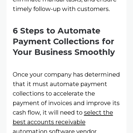
timely follow-up with customers.
6 Steps to Automate
Payment Collections for
Your Business Smoothly
Once your company has determined
that it must automate payment
collections to accelerate the
payment of invoices and improve its
cash flow, it will need to
select the
best accounts receivable
automation software vendor