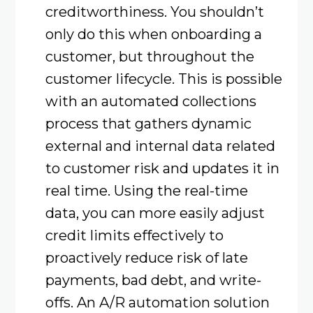
creditworthiness. You shouldn’t
only do this when onboarding a
customer, but throughout the
customer lifecycle. This is possible
with an automated collections
process that gathers dynamic
external and internal data related
to customer risk and updates it in
real time. Using the real-time
data, you can more easily adjust
credit limits effectively to
proactively reduce risk of late
payments, bad debt, and write-
offs. An A/R automation solution