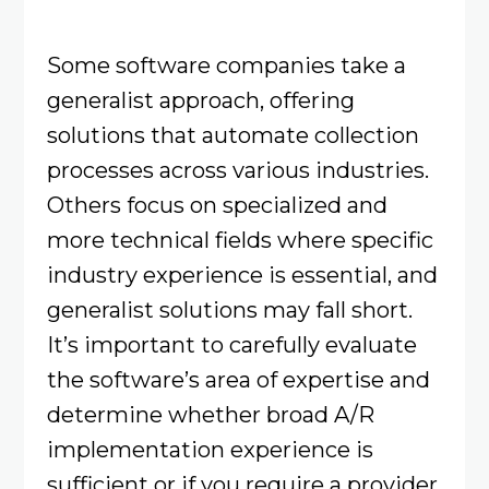
Some software companies take a
generalist approach, offering
solutions that automate collection
processes across various industries.
Others focus on specialized and
more technical fields where specific
industry experience is essential, and
generalist solutions may fall short.
It’s important to carefully evaluate
the software’s area of expertise and
determine whether broad A/R
implementation experience is
sufficient or if you require a provider