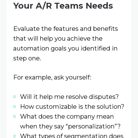
Your A/R Teams Needs
Evaluate the features and benefits
that will help you achieve the
automation goals you identified in
step one.
For example, ask yourself:
Will it help me resolve disputes?
How customizable is the solution?
What does the company mean
when they say “personalization”?
What types of segmentation does