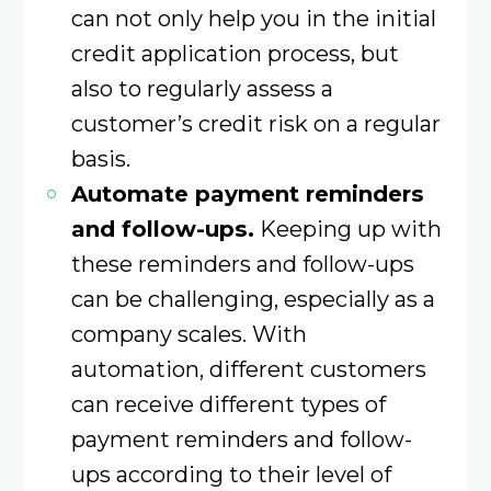
can not only help you in the initial
credit application process, but
also to regularly assess a
customer’s credit risk on a regular
basis.
Automate payment reminders
and follow-ups.
Keeping up with
these reminders and follow-ups
can be challenging, especially as a
company scales. With
automation, different customers
can receive different types of
payment reminders and follow-
ups according to their level of