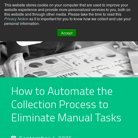
Skip
This website stores cookie on your computer that are used to improve your
website experience and provide more personalized services to you, both on
to
this website and through other media. Please take the time to read this
content
Privacy Notice
as it is important for you to know how we collect and use your
personal information.
Accept
How to Automate the
Collection Process to
Eliminate Manual Tasks