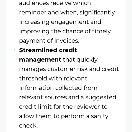
audiences receive which
reminder and when, significantly
increasing engagement and
improving the chance of timely
payment of invoices.
Streamlined credit
management
that quickly
manages customer risk and credit
threshold with relevant
information collected from
relevant sources and a suggested
credit limit for the reviewer to
allow them to perform a sanity
check.