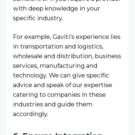
with deep knowledge in your
specific industry.
For example, Gaviti’s experience lies
in transportation and logistics,
wholesale and distribution, business
services, manufacturing and
technology. We can give specific
advice and speak of our expertise
catering to companies in these
industries and guide them
accordingly.