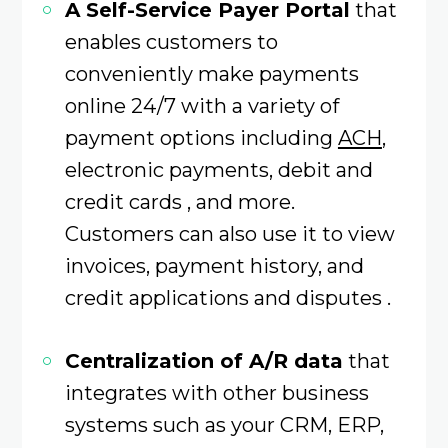
A Self-Service Payer Portal
that
enables customers to
conveniently make payments
online 24/7 with a variety of
payment options including
ACH
,
electronic payments, debit and
credit cards , and more.
Customers can also use it to view
invoices, payment history, and
credit applications and disputes .
Centralization of A/R data
that
integrates with other business
systems such as your CRM, ERP,