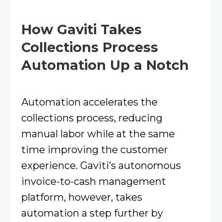
How Gaviti Takes
Collections Process
Automation Up a Notch
Automation accelerates the
collections process, reducing
manual labor while at the same
time improving the customer
experience. Gaviti’s autonomous
invoice-to-cash management
platform, however, takes
automation a step further by