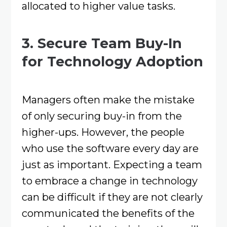
allocated to higher value tasks.
3. Secure Team Buy-In
for Technology Adoption
Managers often make the mistake
of only securing buy-in from the
higher-ups. However, the people
who use the software every day are
just as important. Expecting a team
to embrace a change in technology
can be difficult if they are not clearly
communicated the benefits of the