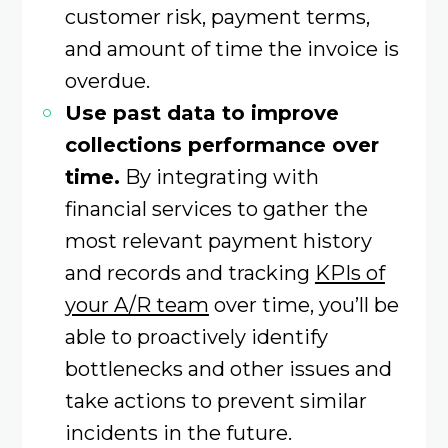
customer risk, payment terms,
and amount of time the invoice is
overdue.
Use past data to improve
collections performance over
time.
By integrating with
financial services to gather the
most relevant payment history
and records and tracking
KPIs of
your A/R team
over time, you’ll be
able to proactively identify
bottlenecks and other issues and
take actions to prevent similar
incidents in the future.