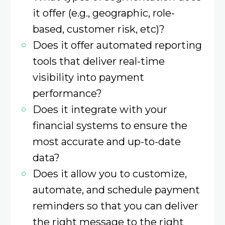
it offer (e.g., geographic, role-
based, customer risk, etc)?
Does it offer automated reporting
tools that deliver real-time
visibility into payment
performance?
Does it integrate with your
financial systems to ensure the
most accurate and up-to-date
data?
Does it allow you to customize,
automate, and schedule payment
reminders so that you can deliver
the right message to the right