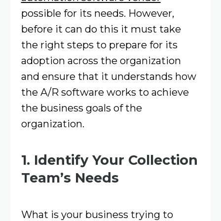
possible for its needs. However,
before it can do this it must take
the right steps to prepare for its
adoption across the organization
and ensure that it understands how
the A/R software works to achieve
the business goals of the
organization.
1. Identify Your Collection
Team’s Needs
What is your business trying to