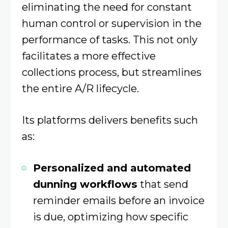
eliminating the need for constant
human control or supervision in the
performance of tasks. This not only
facilitates a more effective
collections process, but streamlines
the entire A/R lifecycle.
Its platforms delivers benefits such
as:
Personalized and automated
dunning workflows
that send
reminder emails before an invoice
is due, optimizing how specific