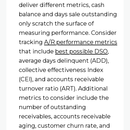
deliver different metrics, cash
balance and days sale outstanding
only scratch the surface of
measuring performance. Consider
tracking
A/R performance metrics
that include
best possible DSO
,
average days delinquent (ADD),
collective effectiveness Index
(CEI), and accounts receivable
turnover ratio (ART). Additional
metrics to consider include the
number of outstanding
receivables, accounts receivable
aging, customer churn rate, and