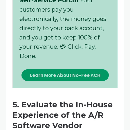
Self-Service Portal!
Your
customers pay you
electronically, the money goes
directly to your back account,
and you get to keep 100% of
your revenue. 💳 Click. Pay.
Done.
Learn More About No-Fee ACH
5. Evaluate the In-House
Experience of the A/R
Software Vendor