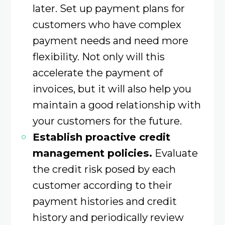
later. Set up payment plans for
customers who have complex
payment needs and need more
flexibility. Not only will this
accelerate the payment of
invoices, but it will also help you
maintain a good relationship with
your customers for the future.
Establish proactive credit
management policies.
Evaluate
the credit risk posed by each
customer according to their
payment histories and credit
history and periodically review