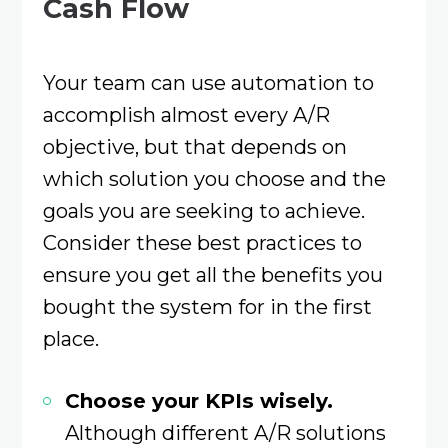
Cash Flow
Your team can use automation to
accomplish almost every A/R
objective, but that depends on
which solution you choose and the
goals you are seeking to achieve.
Consider these best practices to
ensure you get all the benefits you
bought the system for in the first
place.
Choose your KPIs wisely.
Although different A/R solutions